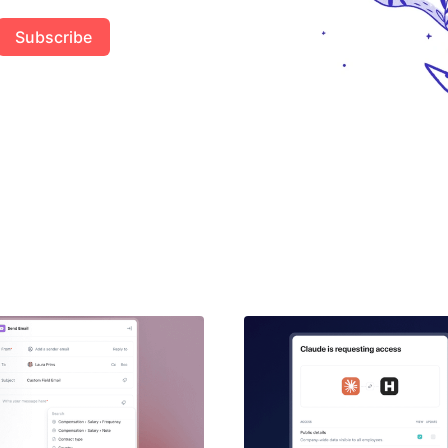
Subscribe