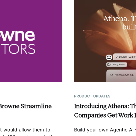
PRODUCT UPDATES
Browne Streamline
Introducing Athena: T
Companies Get Work
at would allow them to
Build your own Agentic AI