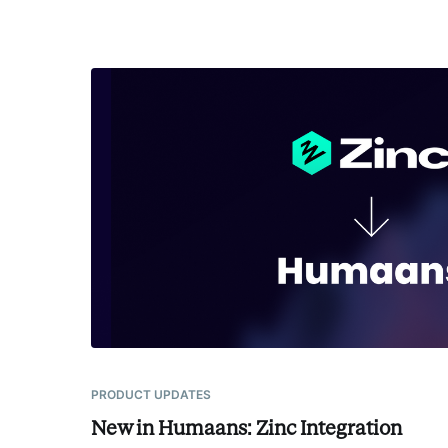
PRODUCT UPDATES
New in Humaans: Zinc Integration