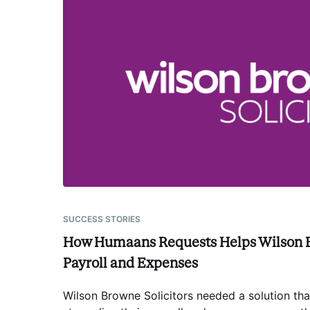
SUCCESS STORIES
How Humaans Requests Helps Wilson 
Payroll and Expenses
Wilson Browne Solicitors needed a solution th