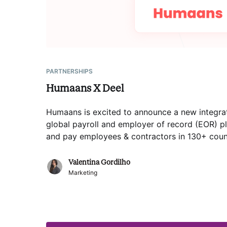
PARTNERSHIPS
Humaans X Deel
Humaans is excited to announce a new integrat
global payroll and employer of record (EOR) pl
and pay employees & contractors in 130+ coun
Valentina Gordilho
Marketing