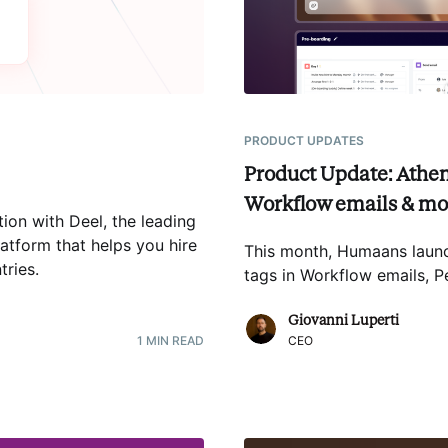
PRODUCT UPDATES
Product Update: Athen
Workflow emails & mo
ion with Deel, the leading
atform that helps you hire
This month, Humaans launc
tries
.
tags in Workflow emails,
Giovanni Luperti
1
MIN READ
CEO