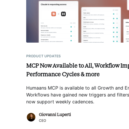
PRODUCT UPDATES
MCP Now Available to All, Workflow Im
Performance Cycles & more
Humaans MCP is available to all Growth and En
Workflows have gained new triggers and filte
now support weekly cadences
.
Giovanni Luperti
CEO