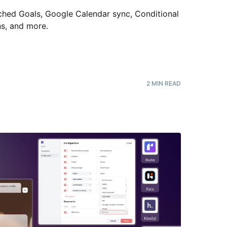
hed Goals, Google Calendar sync, Conditional
ns, and more
.
2
MIN READ