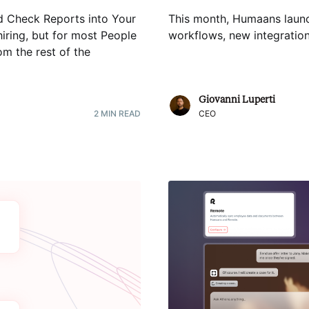
d Check Reports into Your
This month, Humaans launc
hiring, but for most People
workflows, new integratio
m the rest of the
Giovanni Luperti
2
MIN READ
CEO