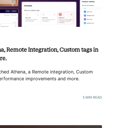
a, Remote Integration, Custom tags in
re.
hed Athena, a Remote integration, Custom
 Performance improvements and more
.
5
MIN READ