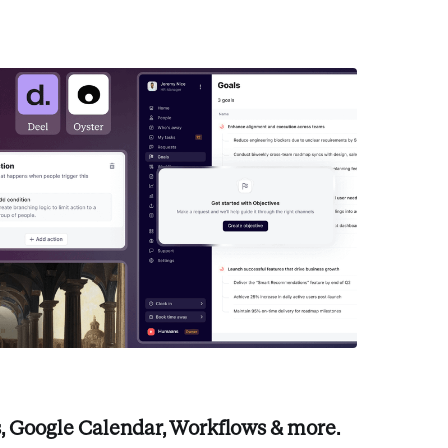
, Google Calendar, Workflows & more.