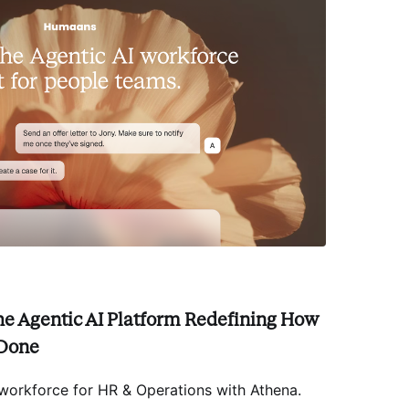
he Agentic AI Platform Redefining How
 Done
 workforce for HR & Operations with Athena
.