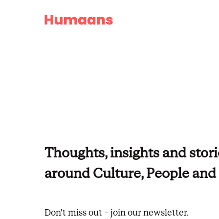
People operations
Power your HR operations, end to end
Finance & planning
Connect pay, people, and planning
IT management
Thoughts, insights and stori
Control access, security, and systems
around Culture, People an
Don't miss out – join our newsletter.