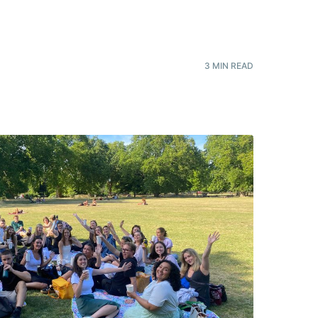
3
MIN READ