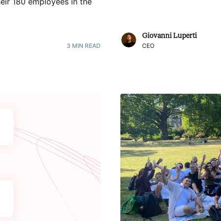
heir 180 employees in the
Giovanni Luperti
3
MIN READ
CEO