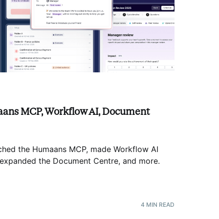
ans MCP, Workflow AI, Document
nched the Humaans MCP, made Workflow AI
s, expanded the Document Centre, and more
.
4
MIN READ