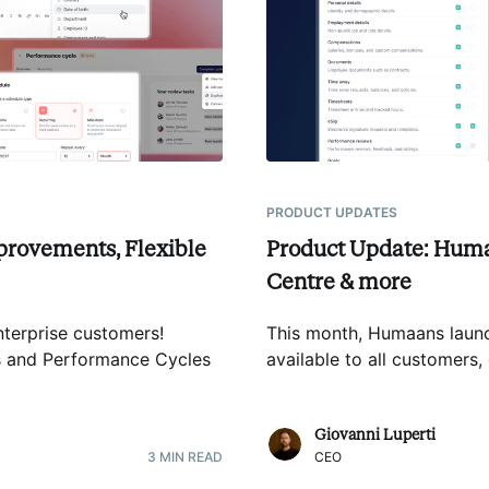
PRODUCT UPDATES
provements, Flexible
Product Update: Huma
Centre & more
terprise customers!
This month, Humaans lau
rs and Performance Cycles
available to all customer
Giovanni Luperti
3
MIN READ
CEO