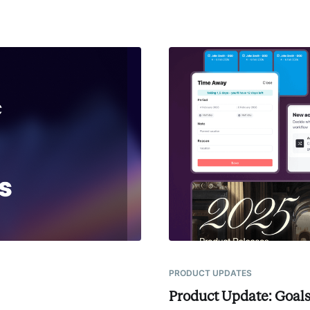
PRODUCT UPDATES
Product Update: Goals