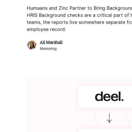
Humaans and Zinc Partner to Bring Backgroun
HRIS Background checks are a critical part of 
teams, the reports live somewhere separate fro
employee record
.
Ali Marshall
Marketing