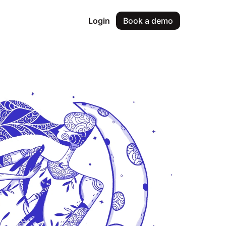
Login
Book a demo
& approvals
oyee requests
ce reviews
le performance reviews
management
ing and approvals
lytics & insights
workforce insights