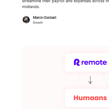
streamline their payroll and expenses across t
midlands
.
Marco Gurnari
Growth