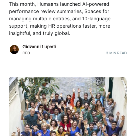
This month, Humaans launched AI-powered
performance review summaries, Spaces for
managing multiple entities, and 10-language
support, making HR operations faster, more
insightful, and truly global
.
Giovanni Luperti
CEO
3
MIN READ