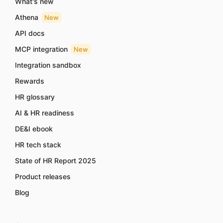
What's new
Athena
New
API docs
MCP integration
New
Integration sandbox
Rewards
HR glossary
AI & HR readiness
DE&I ebook
HR tech stack
State of HR Report 2025
Product releases
Blog