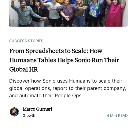
SUCCESS STORIES
From Spreadsheets to Scale: How
Humaans Tables Helps Sonio Run Their
Global HR
Discover how Sonio uses Humaans to scale their
global operations, report to their parent company,
and automate their People Ops
.
Marco Gurnari
Growth
4
MIN READ