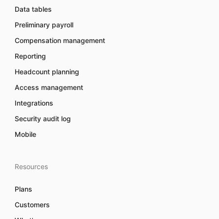
Data tables
Preliminary payroll
Compensation management
Reporting
Headcount planning
Access management
Integrations
Security audit log
Mobile
Resources
Plans
Customers