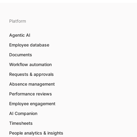
Platform
Agentic AI
Employee database
Documents
Workflow automation
Requests & approvals
Absence management
Performance reviews
Employee engagement
AI Companion
Timesheets
People analytics & insights