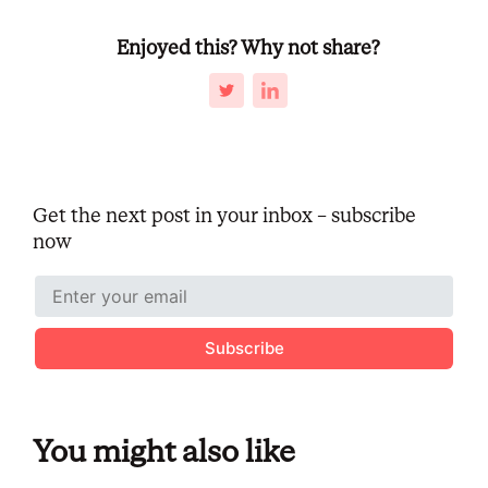
Enjoyed this? Why not share?
Get the next post in your inbox – subscribe
now
Subscribe
You might also like