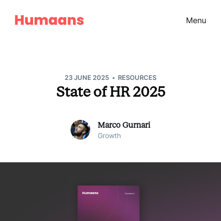
Menu
•
23 JUNE 2025
RESOURCES
State of HR 2025
Marco Gurnari
Growth