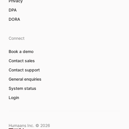
Privacy
DPA
DORA
Connect
Book a demo
Contact sales
Contact support
General enquiries
System status
Login
Humaans Inc. ©
2026