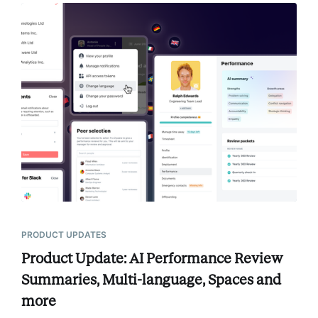
PRODUCT UPDATES
Product Update: AI Performance Review
Summaries, Multi-language, Spaces and
more