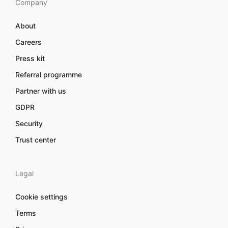
Company
About
Careers
Press kit
Referral programme
Partner with us
GDPR
Security
Trust center
Legal
Cookie settings
Terms