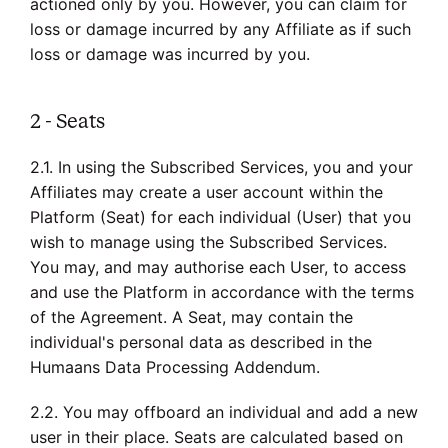
actioned only by you. However, you can claim for
loss or damage incurred by any Affiliate as if such
loss or damage was incurred by you.
2 - Seats
2.1. In using the Subscribed Services, you and your
Affiliates may create a user account within the
Platform (Seat) for each individual (User) that you
wish to manage using the Subscribed Services.
You may, and may authorise each User, to access
and use the Platform in accordance with the terms
of the Agreement. A Seat, may contain the
individual's personal data as described in the
Humaans Data Processing Addendum.
2.2. You may offboard an individual and add a new
user in their place. Seats are calculated based on