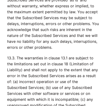
Subscribed Services are provided 'as is' and
without warranty, whether express or implied, to
the maximum extent permitted by law. You accept
that the Subscribed Services may be subject to
delays, interruptions, errors or other problems. You
acknowledge that such risks are inherent in the
nature of the Subscribed Services and that we will
have no liability for any such delays, interruptions,
errors or other problems.
13.3. The warranties in clause 13.1 are subject to
the limitations set out in clause 18 (Limitation of
Liability) and shall not apply to the extent that any
error in the Subscribed Services arises as a result
of: (a) incorrect operation or use of the
Subscribed Services; (b) use of any Subscribed
Services with other software or services or on
equipment with which it is incompatible; (c) any
unapproved modification of the Subscribed