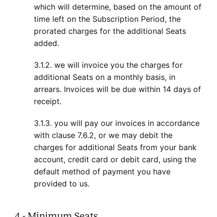
which will determine, based on the amount of
time left on the Subscription Period, the
prorated charges for the additional Seats
added.
3.1.2. we will invoice you the charges for
additional Seats on a monthly basis, in
arrears. Invoices will be due within 14 days of
receipt.
3.1.3. you will pay our invoices in accordance
with clause 7.6.2, or we may debit the
charges for additional Seats from your bank
account, credit card or debit card, using the
default method of payment you have
provided to us.
4 - Minimum Seats