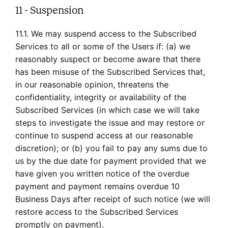
11 - Suspension
11.1. We may suspend access to the Subscribed
Services to all or some of the Users if: (a) we
reasonably suspect or become aware that there
has been misuse of the Subscribed Services that,
in our reasonable opinion, threatens the
confidentiality, integrity or availability of the
Subscribed Services (in which case we will take
steps to investigate the issue and may restore or
continue to suspend access at our reasonable
discretion); or (b) you fail to pay any sums due to
us by the due date for payment provided that we
have given you written notice of the overdue
payment and payment remains overdue 10
Business Days after receipt of such notice (we will
restore access to the Subscribed Services
promptly on payment).