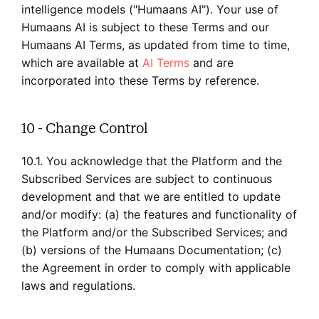
intelligence models ("Humaans AI"). Your use of
Humaans AI is subject to these Terms and our
Humaans AI Terms, as updated from time to time,
which are available at
AI Terms
and are
incorporated into these Terms by reference.
10 - Change Control
10.1. You acknowledge that the Platform and the
Subscribed Services are subject to continuous
development and that we are entitled to update
and/or modify: (a) the features and functionality of
the Platform and/or the Subscribed Services; and
(b) versions of the Humaans Documentation; (c)
the Agreement in order to comply with applicable
laws and regulations.