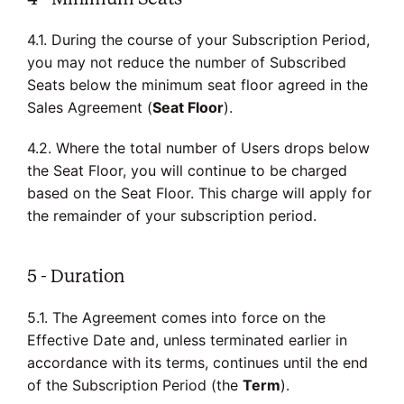
4.1. During the course of your Subscription Period,
you may not reduce the number of Subscribed
Seats below the minimum seat floor agreed in the
Sales Agreement (
Seat Floor
).
4.2. Where the total number of Users drops below
the Seat Floor, you will continue to be charged
based on the Seat Floor. This charge will apply for
the remainder of your subscription period.
5 - Duration
5.1. The Agreement comes into force on the
Effective Date and, unless terminated earlier in
accordance with its terms, continues until the end
of the Subscription Period (the
Term
).