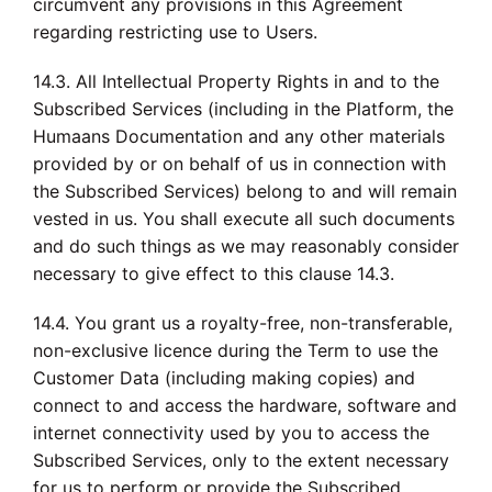
circumvent any provisions in this Agreement
regarding restricting use to Users.
14.3. All Intellectual Property Rights in and to the
Subscribed Services (including in the Platform, the
Humaans Documentation and any other materials
provided by or on behalf of us in connection with
the Subscribed Services) belong to and will remain
vested in us. You shall execute all such documents
and do such things as we may reasonably consider
necessary to give effect to this clause 14.3.
14.4. You grant us a royalty-free, non-transferable,
non-exclusive licence during the Term to use the
Customer Data (including making copies) and
connect to and access the hardware, software and
internet connectivity used by you to access the
Subscribed Services, only to the extent necessary
for us to perform or provide the Subscribed