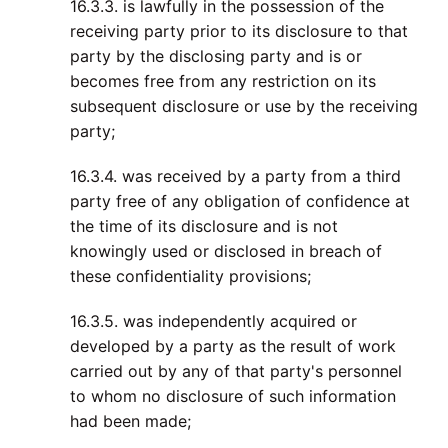
16.3.3. is lawfully in the possession of the
receiving party prior to its disclosure to that
party by the disclosing party and is or
becomes free from any restriction on its
subsequent disclosure or use by the receiving
party;
16.3.4. was received by a party from a third
party free of any obligation of confidence at
the time of its disclosure and is not
knowingly used or disclosed in breach of
these confidentiality provisions;
16.3.5. was independently acquired or
developed by a party as the result of work
carried out by any of that party's personnel
to whom no disclosure of such information
had been made;