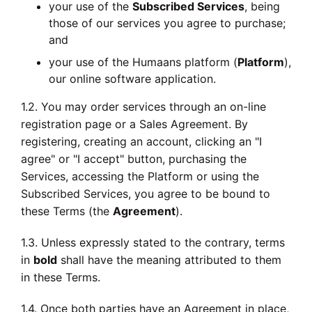
your use of the
Subscribed Services
, being
those of our services you agree to purchase;
and
your use of the Humaans platform (
Platform
),
our online software application.
1.2. You may order services through an on-line
registration page or a Sales Agreement. By
registering, creating an account, clicking an "I
agree" or "I accept" button, purchasing the
Services, accessing the Platform or using the
Subscribed Services, you agree to be bound to
these Terms (the
Agreement
).
1.3. Unless expressly stated to the contrary, terms
in
bold
shall have the meaning attributed to them
in these Terms.
1.4. Once both parties have an Agreement in place,