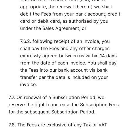
appropriate, the renewal thereof) we shall
debit the Fees from your bank account, credit
card or debit card, as authorised by you
under the Sales Agreement; or
7.6.2. following receipt of an invoice, you
shall pay the Fees and any other charges
expressly agreed between us within 14 days
from the date of each invoice. You shall pay
the Fees into our bank account via bank
transfer per the details included on your
invoice.
7.7. On renewal of a Subscription Period, we
reserve the right to increase the Subscription Fees
for the subsequent Subscription Period.
7.8. The Fees are exclusive of any Tax or VAT