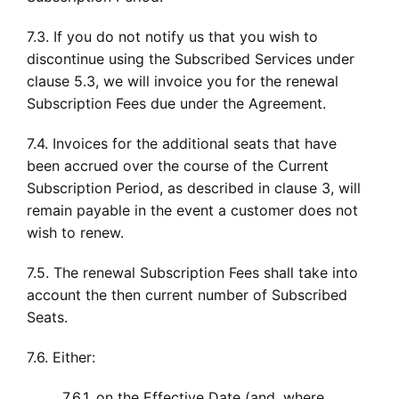
7.3. If you do not notify us that you wish to
discontinue using the Subscribed Services under
clause 5.3, we will invoice you for the renewal
Subscription Fees due under the Agreement.
7.4. Invoices for the additional seats that have
been accrued over the course of the Current
Subscription Period, as described in clause 3, will
remain payable in the event a customer does not
wish to renew.
7.5. The renewal Subscription Fees shall take into
account the then current number of Subscribed
Seats.
7.6. Either:
7.6.1. on the Effective Date (and, where