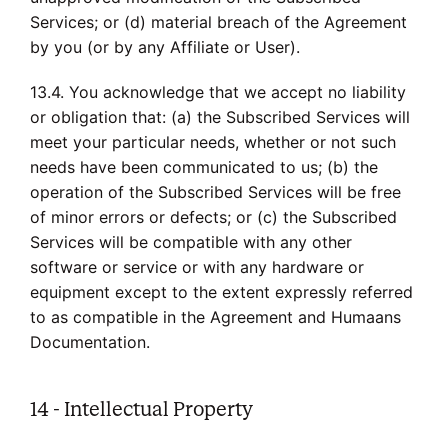
Services; or (d) material breach of the Agreement
by you (or by any Affiliate or User).
13.4. You acknowledge that we accept no liability
or obligation that: (a) the Subscribed Services will
meet your particular needs, whether or not such
needs have been communicated to us; (b) the
operation of the Subscribed Services will be free
of minor errors or defects; or (c) the Subscribed
Services will be compatible with any other
software or service or with any hardware or
equipment except to the extent expressly referred
to as compatible in the Agreement and Humaans
Documentation.
14 - Intellectual Property