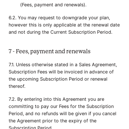
(Fees, payment and renewals).
6.2. You may request to downgrade your plan,
however this is only applicable at the renewal date
and not during the Current Subscription Period.
7 - Fees, payment and renewals
7.1. Unless otherwise stated in a Sales Agreement,
Subscription Fees will be invoiced in advance of
the upcoming Subscription Period or renewal
thereof.
7.2. By entering into this Agreement you are
committing to pay our Fees for the Subscription
Period, and no refunds will be given if you cancel
the Agreement prior to the expiry of the
Subscription Period.