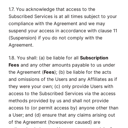
1.7. You acknowledge that access to the
Subscribed Services is at all times subject to your
compliance with the Agreement and we may
suspend your access in accordance with clause 11
(Suspension) if you do not comply with the
Agreement.
1.8. You shall: (a) be liable for all
Subscription
Fees
and any other amounts payable to us under
the Agreement (
Fees
); (b) be liable for the acts
and omissions of the Users and any Affiliates as if
they were your own; (c) only provide Users with
access to the Subscribed Services via the access
methods provided by us and shall not provide
access to (or permit access by) anyone other than
a User; and (d) ensure that any claims arising out
of the Agreement (howsoever caused) are