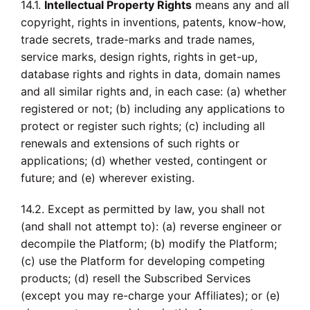
14.1.
Intellectual Property Rights
means any and all
copyright, rights in inventions, patents, know-how,
trade secrets, trade-marks and trade names,
service marks, design rights, rights in get-up,
database rights and rights in data, domain names
and all similar rights and, in each case: (a) whether
registered or not; (b) including any applications to
protect or register such rights; (c) including all
renewals and extensions of such rights or
applications; (d) whether vested, contingent or
future; and (e) wherever existing.
14.2. Except as permitted by law, you shall not
(and shall not attempt to): (a) reverse engineer or
decompile the Platform; (b) modify the Platform;
(c) use the Platform for developing competing
products; (d) resell the Subscribed Services
(except you may re-charge your Affiliates); or (e)