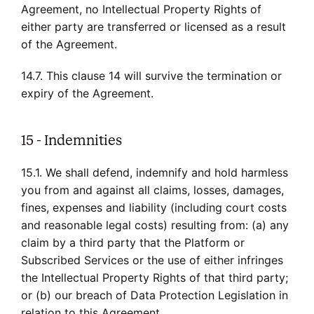
Agreement, no Intellectual Property Rights of
either party are transferred or licensed as a result
of the Agreement.
14.7. This clause 14 will survive the termination or
expiry of the Agreement.
15 - Indemnities
15.1. We shall defend, indemnify and hold harmless
you from and against all claims, losses, damages,
fines, expenses and liability (including court costs
and reasonable legal costs) resulting from: (a) any
claim by a third party that the Platform or
Subscribed Services or the use of either infringes
the Intellectual Property Rights of that third party;
or (b) our breach of Data Protection Legislation in
relation to this Agreement.