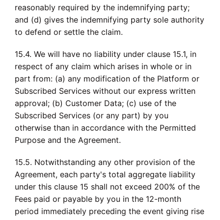
reasonably required by the indemnifying party;
and (d) gives the indemnifying party sole authority
to defend or settle the claim.
15.4. We will have no liability under clause 15.1, in
respect of any claim which arises in whole or in
part from: (a) any modification of the Platform or
Subscribed Services without our express written
approval; (b) Customer Data; (c) use of the
Subscribed Services (or any part) by you
otherwise than in accordance with the Permitted
Purpose and the Agreement.
15.5. Notwithstanding any other provision of the
Agreement, each party's total aggregate liability
under this clause 15 shall not exceed 200% of the
Fees paid or payable by you in the 12-month
period immediately preceding the event giving rise