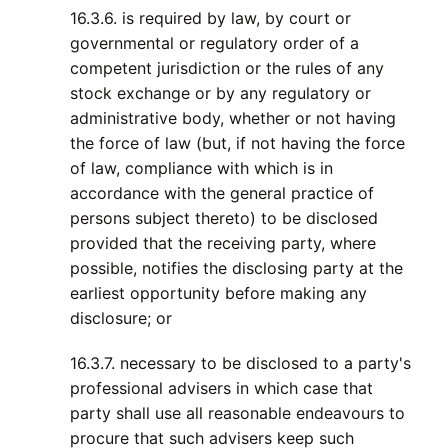
16.3.6. is required by law, by court or
governmental or regulatory order of a
competent jurisdiction or the rules of any
stock exchange or by any regulatory or
administrative body, whether or not having
the force of law (but, if not having the force
of law, compliance with which is in
accordance with the general practice of
persons subject thereto) to be disclosed
provided that the receiving party, where
possible, notifies the disclosing party at the
earliest opportunity before making any
disclosure; or
16.3.7. necessary to be disclosed to a party's
professional advisers in which case that
party shall use all reasonable endeavours to
procure that such advisers keep such