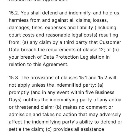
15.2. You shall defend and indemnify, and hold us
harmless from and against all claims, losses,
damages, fines, expenses and liability (including
court costs and reasonable legal costs) resulting
from: (a) any claim by a third party that Customer
Data breach the requirements of clause 12; or (b)
your breach of Data Protection Legislation in
relation to this Agreement.
15.3. The provisions of clauses 15.1 and 15.2 will
not apply unless the indemnified party: (a)
promptly (and in any event within five Business
Days) notifies the indemnifying party of any actual
or threatened claim; (b) makes no comment or
admission and takes no action that may adversely
affect the indemnifying party's ability to defend or
settle the claim; (c) provides all assistance