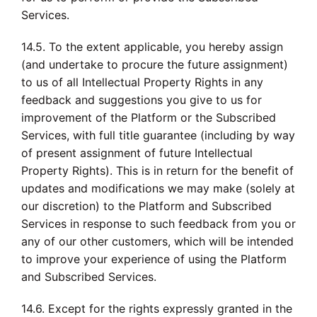
Services.
14.5. To the extent applicable, you hereby assign
(and undertake to procure the future assignment)
to us of all Intellectual Property Rights in any
feedback and suggestions you give to us for
improvement of the Platform or the Subscribed
Services, with full title guarantee (including by way
of present assignment of future Intellectual
Property Rights). This is in return for the benefit of
updates and modifications we may make (solely at
our discretion) to the Platform and Subscribed
Services in response to such feedback from you or
any of our other customers, which will be intended
to improve your experience of using the Platform
and Subscribed Services.
14.6. Except for the rights expressly granted in the