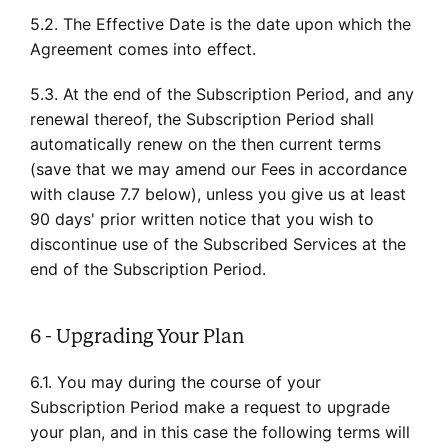
5.2. The Effective Date is the date upon which the
Agreement comes into effect.
5.3. At the end of the Subscription Period, and any
renewal thereof, the Subscription Period shall
automatically renew on the then current terms
(save that we may amend our Fees in accordance
with clause 7.7 below), unless you give us at least
90 days' prior written notice that you wish to
discontinue use of the Subscribed Services at the
end of the Subscription Period.
6 - Upgrading Your Plan
6.1. You may during the course of your
Subscription Period make a request to upgrade
your plan, and in this case the following terms will