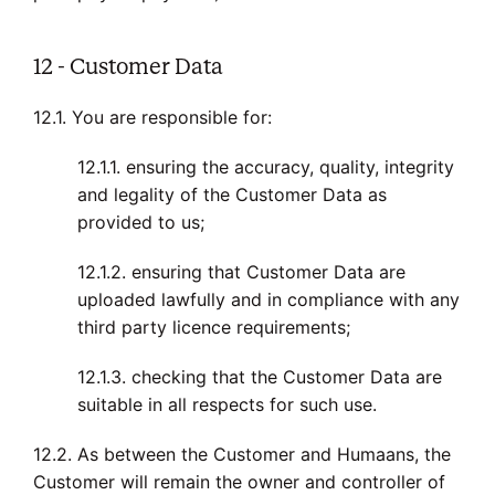
12 - Customer Data
12.1. You are responsible for:
12.1.1. ensuring the accuracy, quality, integrity
and legality of the Customer Data as
provided to us;
12.1.2. ensuring that Customer Data are
uploaded lawfully and in compliance with any
third party licence requirements;
12.1.3. checking that the Customer Data are
suitable in all respects for such use.
12.2. As between the Customer and Humaans, the
Customer will remain the owner and controller of