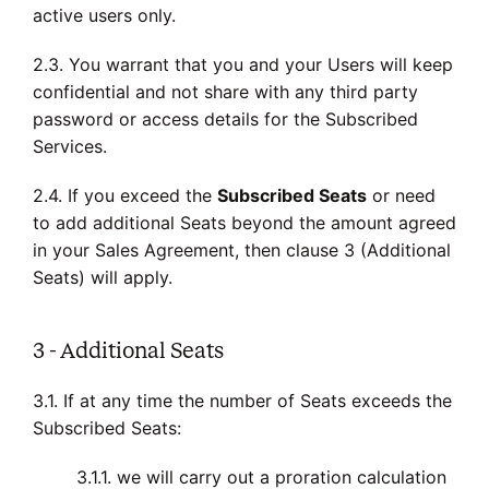
active users only.
2.3. You warrant that you and your Users will keep
confidential and not share with any third party
password or access details for the Subscribed
Services.
2.4. If you exceed the
Subscribed Seats
or need
to add additional Seats beyond the amount agreed
in your Sales Agreement, then clause 3 (Additional
Seats) will apply.
3 - Additional Seats
3.1. If at any time the number of Seats exceeds the
Subscribed Seats:
3.1.1. we will carry out a proration calculation