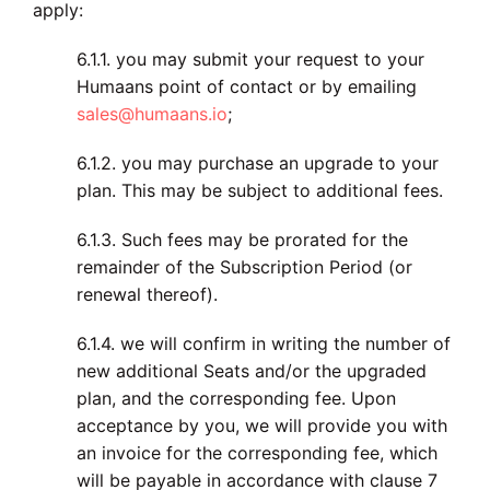
apply:
6.1.1. you may submit your request to your
Humaans point of contact or by emailing
sales@humaans.io
;
6.1.2. you may purchase an upgrade to your
plan. This may be subject to additional fees.
6.1.3. Such fees may be prorated for the
remainder of the Subscription Period (or
renewal thereof).
6.1.4. we will confirm in writing the number of
new additional Seats and/or the upgraded
plan, and the corresponding fee. Upon
acceptance by you, we will provide you with
an invoice for the corresponding fee, which
will be payable in accordance with clause 7