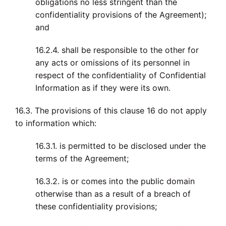
obligations no less stringent than the
confidentiality provisions of the Agreement);
and
16.2.4. shall be responsible to the other for
any acts or omissions of its personnel in
respect of the confidentiality of Confidential
Information as if they were its own.
16.3. The provisions of this clause 16 do not apply
to information which:
16.3.1. is permitted to be disclosed under the
terms of the Agreement;
16.3.2. is or comes into the public domain
otherwise than as a result of a breach of
these confidentiality provisions;