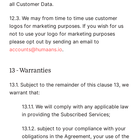
all Customer Data.
12.3. We may from time to time use customer
logos for marketing purposes. If you wish for us
not to use your logo for marketing purposes
please opt out by sending an email to
accounts@humaans.io
.
13 - Warranties
13.1. Subject to the remainder of this clause 13, we
warrant that:
13.1.1. We will comply with any applicable law
in providing the Subscribed Services;
13.1.2. subject to your compliance with your
obligations in the Agreement, your use of the