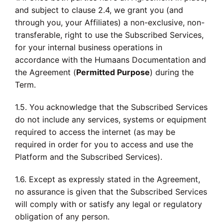
and subject to clause 2.4, we grant you (and
through you, your Affiliates) a non-exclusive, non-
transferable, right to use the Subscribed Services,
for your internal business operations in
accordance with the Humaans Documentation and
the Agreement (
Permitted Purpose
) during the
Term.
1.5. You acknowledge that the Subscribed Services
do not include any services, systems or equipment
required to access the internet (as may be
required in order for you to access and use the
Platform and the Subscribed Services).
1.6. Except as expressly stated in the Agreement,
no assurance is given that the Subscribed Services
will comply with or satisfy any legal or regulatory
obligation of any person.