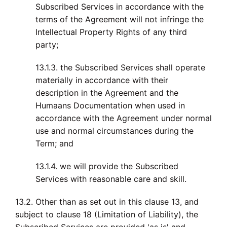
Subscribed Services in accordance with the
terms of the Agreement will not infringe the
Intellectual Property Rights of any third
party;
13.1.3. the Subscribed Services shall operate
materially in accordance with their
description in the Agreement and the
Humaans Documentation when used in
accordance with the Agreement under normal
use and normal circumstances during the
Term; and
13.1.4. we will provide the Subscribed
Services with reasonable care and skill.
13.2. Other than as set out in this clause 13, and
subject to clause 18 (Limitation of Liability), the