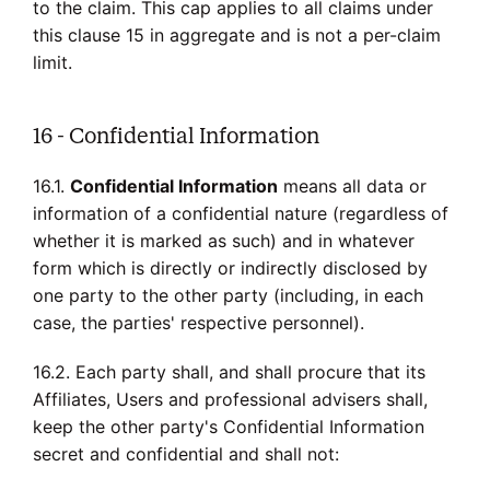
to the claim. This cap applies to all claims under
this clause 15 in aggregate and is not a per-claim
limit.
16 - Confidential Information
16.1.
Confidential Information
means all data or
information of a confidential nature (regardless of
whether it is marked as such) and in whatever
form which is directly or indirectly disclosed by
one party to the other party (including, in each
case, the parties' respective personnel).
16.2. Each party shall, and shall procure that its
Affiliates, Users and professional advisers shall,
keep the other party's Confidential Information
secret and confidential and shall not: