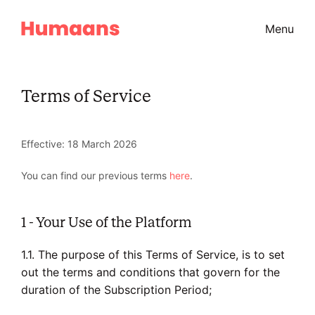
Menu
Terms of Service
Effective: 18 March 2026
You can find our previous terms
here
.
1 - Your Use of the Platform
1.1. The purpose of this Terms of Service, is to set
out the terms and conditions that govern for the
duration of the Subscription Period;