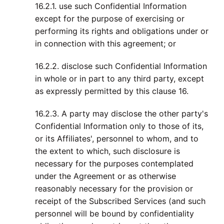
16.2.1. use such Confidential Information
except for the purpose of exercising or
performing its rights and obligations under or
in connection with this agreement; or
16.2.2. disclose such Confidential Information
in whole or in part to any third party, except
as expressly permitted by this clause 16.
16.2.3. A party may disclose the other party's
Confidential Information only to those of its,
or its Affiliates', personnel to whom, and to
the extent to which, such disclosure is
necessary for the purposes contemplated
under the Agreement or as otherwise
reasonably necessary for the provision or
receipt of the Subscribed Services (and such
personnel will be bound by confidentiality