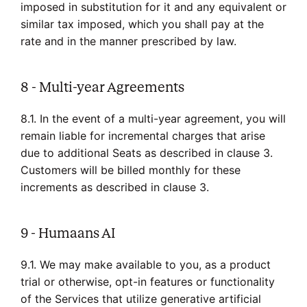
imposed in substitution for it and any equivalent or
similar tax imposed, which you shall pay at the
rate and in the manner prescribed by law.
8 - Multi-year Agreements
8.1. In the event of a multi-year agreement, you will
remain liable for incremental charges that arise
due to additional Seats as described in clause 3.
Customers will be billed monthly for these
increments as described in clause 3.
9 - Humaans AI
9.1. We may make available to you, as a product
trial or otherwise, opt-in features or functionality
of the Services that utilize generative artificial