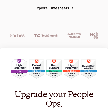
Explore
Timesheets
→
Upgrade your People
Ops.