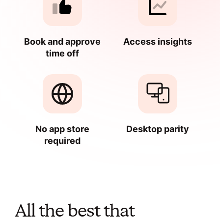
Book and approve
Access insights
time off
No app store
Desktop parity
required
All the best that