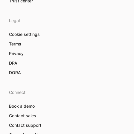
Trust center
Legal
Cookie settings
Terms
Privacy
DPA
DORA
Connect
Book a demo
Contact sales
Contact support