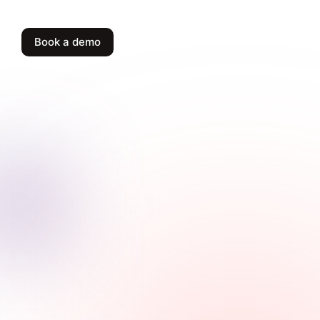
Book a demo