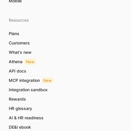
Mobile
Resources
Plans
Customers
What's new
Athena
New
API docs
MCP integration
New
Integration sandbox
Rewards
HR glossary
AI & HR readiness
DE&I ebook