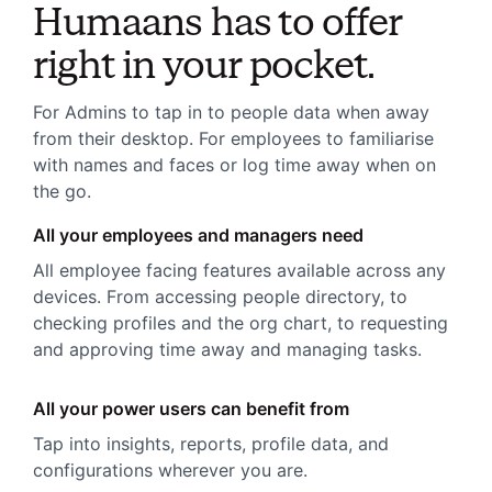
Humaans has to offer
right in your pocket.
For Admins to tap in to people data when away
from their desktop. For employees to familiarise
with names and faces or log time away when on
the go.
All your employees and managers need
All employee facing features available across any
devices. From accessing people directory, to
checking profiles and the org chart, to requesting
and approving time away and managing tasks.
All your power users can benefit from
Tap into insights, reports, profile data, and
configurations wherever you are.