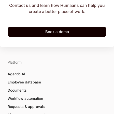
Contact us and learn how Humaans can help you
create a better place of work.
Book a demo
Platform
Agentic AI
Employee database
Documents
Workflow automation
Requests & approvals