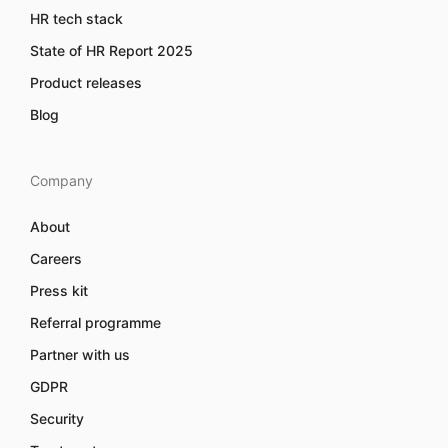
HR tech stack
State of HR Report 2025
Product releases
Blog
Company
About
Careers
Press kit
Referral programme
Partner with us
GDPR
Security