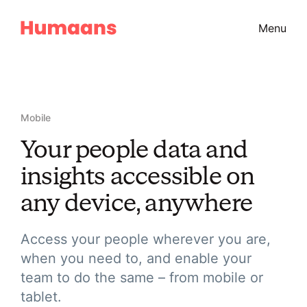
Menu
Mobile
Your people data and
insights accessible on
any device, anywhere
Access your people wherever you are,
when you need to, and enable your
team to do the same – from mobile or
tablet.