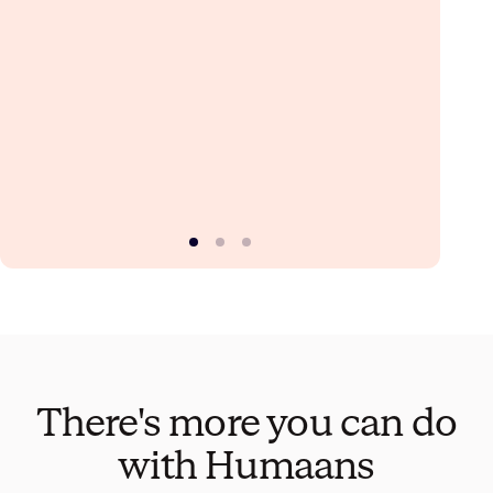
There's more you can do
with Humaans