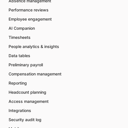
Absence management
Performance reviews
Employee engagement
AI Companion
Timesheets
People analytics & insights
Data tables
Preliminary payroll
Compensation management
Reporting
Headcount planning
Access management
Integrations
Security audit log