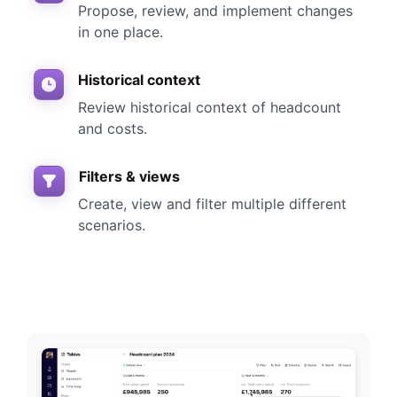
Propose, review, and implement changes
in one place.
Historical context
Review historical context of headcount
and costs.
Filters & views
Create, view and filter multiple different
scenarios.