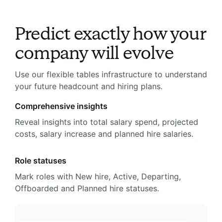
Predict exactly how your
company will evolve
Use our flexible tables infrastructure to understand
your future headcount and hiring plans.
Comprehensive insights
Reveal insights into total salary spend, projected
costs, salary increase and planned hire salaries.
Role statuses
Mark roles with New hire, Active, Departing,
Offboarded and Planned hire statuses.