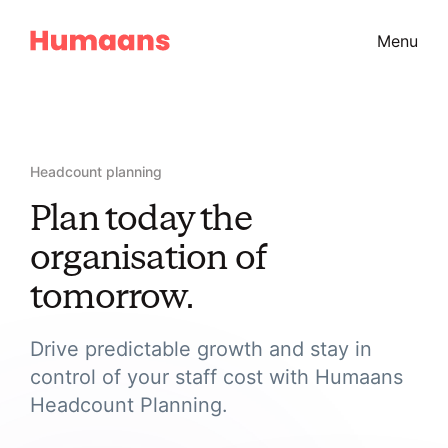
Menu
Headcount planning
Plan today the
organisation of
tomorrow.
Drive predictable growth and stay in
control of your staff cost with Humaans
Headcount Planning.