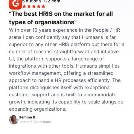
5 out of 5 · G2.com
“The best HRIS on the market for all
types of organisations”
With over 15 years experience in the People / HR
arena I can confidently say that Humaans is far
superior to any other HRIS platform out there for a
number of reasons: straightforward and intuitive
UI, the platform supports a large range of
integrations with other tools, Humaans simplifies
workflow management, offering a streamlined
approach to handle HR processes efficiently. The
platform distinguishes itself with exceptional
customer support and is built to accommodate
growth, indicating its capability to scale alongside
expanding organizations.
Gemma B.
Head of Operations