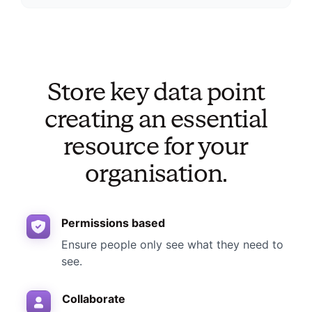
Store key data point
creating an essential
resource for your
organisation.
Permissions based
Ensure people only see what they need to
see.
Collaborate