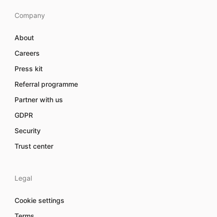
Company
About
Careers
Press kit
Referral programme
Partner with us
GDPR
Security
Trust center
Legal
Cookie settings
Terms