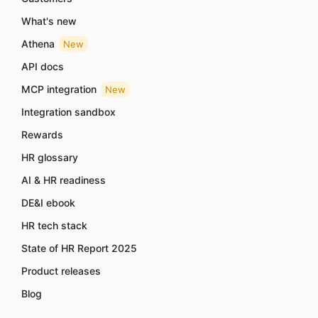
What's new
Athena
New
API docs
MCP integration
New
Integration sandbox
Rewards
HR glossary
AI & HR readiness
DE&I ebook
HR tech stack
State of HR Report 2025
Product releases
Blog