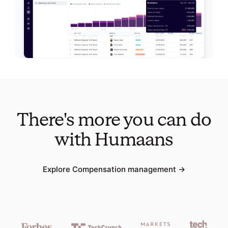
There's more you can do
with Humaans
Explore
Compensation management
→