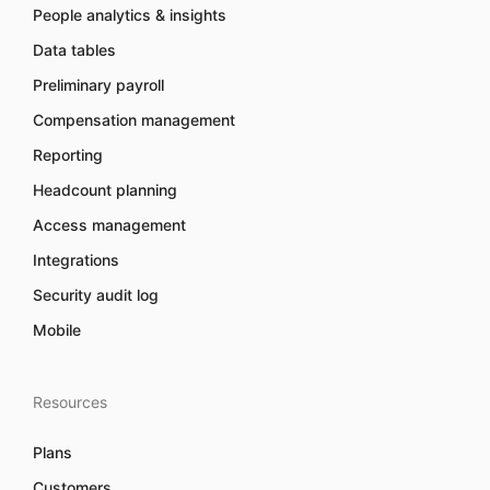
People analytics & insights
Data tables
Preliminary payroll
Compensation management
Reporting
Headcount planning
Access management
Integrations
Security audit log
Mobile
Resources
Plans
Customers