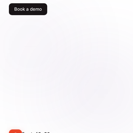
Book a demo