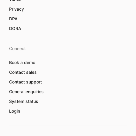
Privacy
DPA
DORA
Connect
Book a demo
Contact sales
Contact support
General enquiries
System status
Login