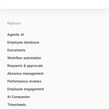
Platform
Agentic AI
Employee database
Documents
Workflow automation
Requests & approvals
Absence management
Performance reviews
Employee engagement
AI Companion
Timesheets