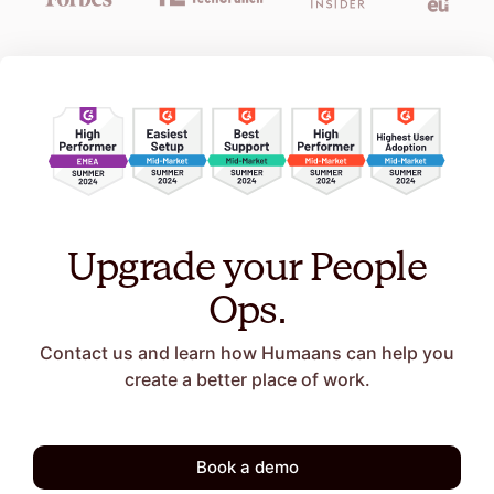
Upgrade your People
Ops.
Contact us and learn how Humaans can help you
create a better place of work.
Book a demo