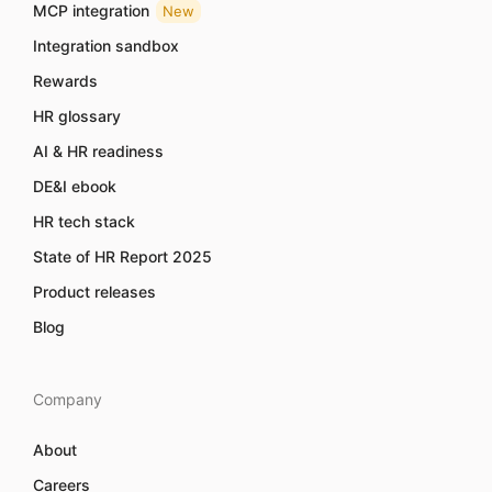
MCP integration
New
Integration sandbox
Rewards
HR glossary
AI & HR readiness
DE&I ebook
HR tech stack
State of HR Report 2025
Product releases
Blog
Company
About
Careers