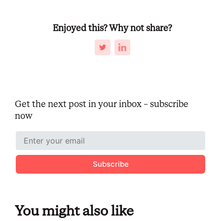
Enjoyed this? Why not share?
Get the next post in your inbox – subscribe
now
Subscribe
You might also like