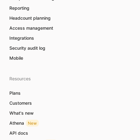
Reporting
Headcount planning
Access management
Integrations
Security audit log
Mobile
Resources
Plans
Customers
What's new
Athena
New
API docs