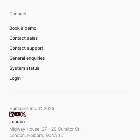
Connect
Book a demo
Contact sales
Contact support
General enquiries
System status
Login
Humaans Inc. ©
2026
London
Midway House, 27 - 29 Cursitor St,
London, Holborn, EC4A 1LT