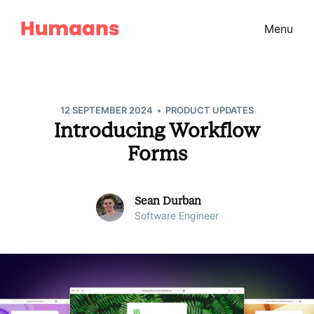
Menu
•
12 SEPTEMBER 2024
PRODUCT UPDATES
Introducing Workflow
Forms
Sean Durban
Software Engineer