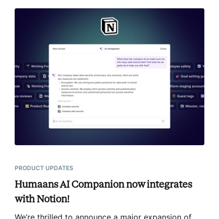
PRODUCT UPDATES
Humaans AI Companion now integrates
with Notion!
We’re thrilled to announce a major expansion of