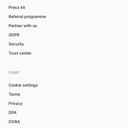
Press kit
Referral programme
Partner with us
GDPR
Security
Trust center
Legal
Cookie settings
Terms
Privacy
DPA
DORA