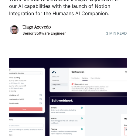
our AI capabilities with the launch of Notion
Integration for the Humaans AI Companion
.
Tiago Azevedo
Senior Software Engineer
3
MIN READ