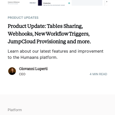
PRODUCT UPDATES
Product Update: Tables Sharing,
Webhooks, New Workflow Triggers,
JumpCloud Provisioning and more.
Learn about our latest features and improvement
to the Humaans platform
.
Giovanni Luperti
CEO
4
MIN READ
Platform