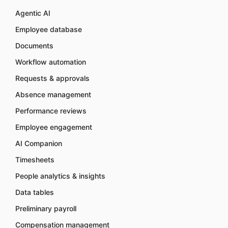
Agentic AI
Employee database
Documents
Workflow automation
Requests & approvals
Absence management
Performance reviews
Employee engagement
AI Companion
Timesheets
People analytics & insights
Data tables
Preliminary payroll
Compensation management