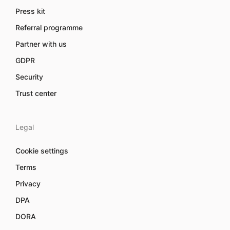
Press kit
Referral programme
Partner with us
GDPR
Security
Trust center
Legal
Cookie settings
Terms
Privacy
DPA
DORA