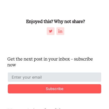
Enjoyed this? Why not share?
Get the next post in your inbox – subscribe
now
Subscribe