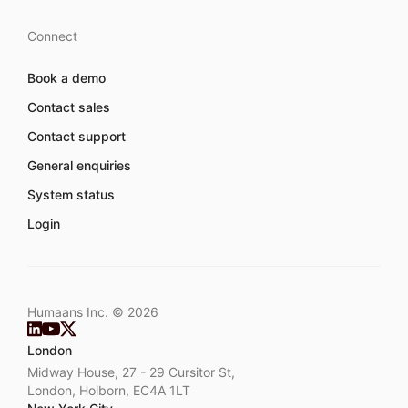
Connect
Book a demo
Contact sales
Contact support
General enquiries
System status
Login
Humaans Inc. ©
2026
London
Midway House, 27 - 29 Cursitor St,
London, Holborn, EC4A 1LT