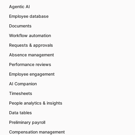
Agentic AI
Employee database
Documents
Workflow automation
Requests & approvals
Absence management
Performance reviews
Employee engagement
AI Companion
Timesheets
People analytics & insights
Data tables
Preliminary payroll
Compensation management