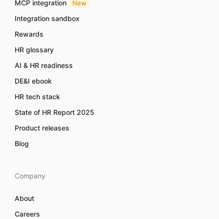
MCP integration
New
Integration sandbox
Rewards
HR glossary
AI & HR readiness
DE&I ebook
HR tech stack
State of HR Report 2025
Product releases
Blog
Company
About
Careers