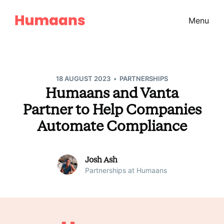
Menu
•
18 AUGUST 2023
PARTNERSHIPS
Humaans and Vanta
Partner to Help Companies
Automate Compliance
Josh Ash
Partnerships at Humaans