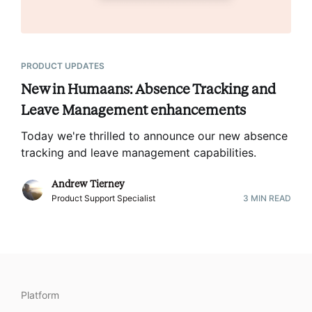
PRODUCT UPDATES
New in Humaans: Absence Tracking and
Leave Management enhancements
Today we're thrilled to announce our new absence
tracking and leave management capabilities
.
Andrew Tierney
Product Support Specialist
3
MIN READ
Platform