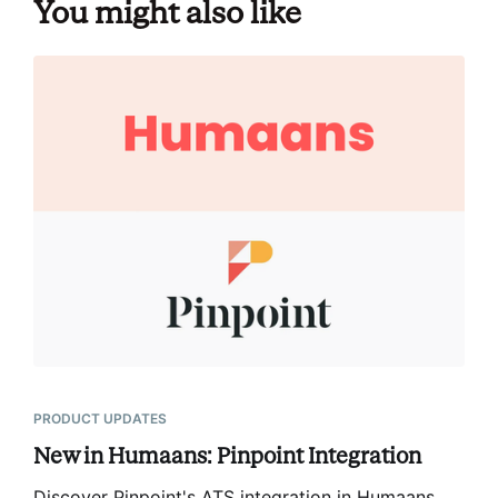
You might also like
PRODUCT UPDATES
New in Humaans: Pinpoint Integration
Discover Pinpoint's ATS integration in Humaans,