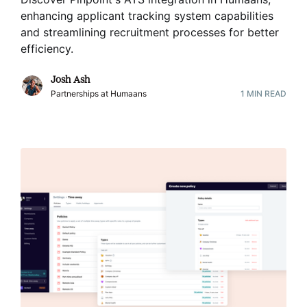
enhancing applicant tracking system capabilities
and streamlining recruitment processes for better
efficiency
.
Josh Ash
Partnerships at Humaans
1
MIN READ