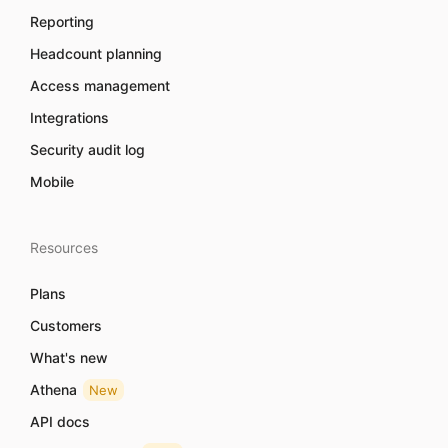
Reporting
Headcount planning
Access management
Integrations
Security audit log
Mobile
Resources
Plans
Customers
What's new
Athena
New
API docs