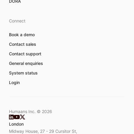
DORA
Connect
Book a demo
Contact sales
Contact support
General enquiries
System status
Login
Humaans Inc. ©
2026
London
Midway House, 27 - 29 Cursitor St,