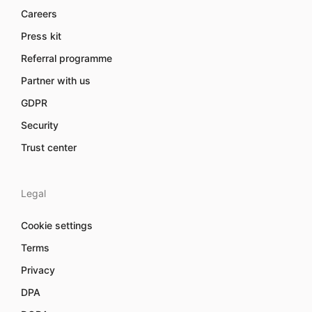
Careers
Press kit
Referral programme
Partner with us
GDPR
Security
Trust center
Legal
Cookie settings
Terms
Privacy
DPA