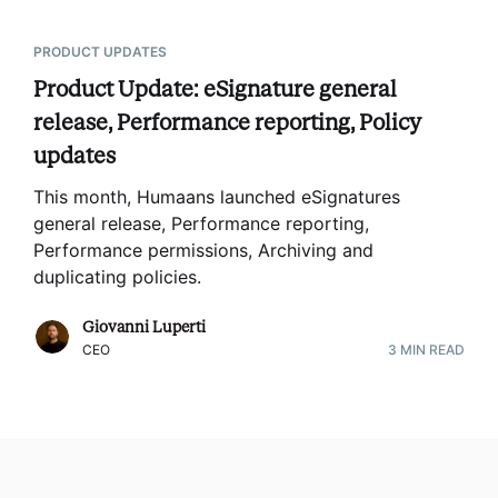
PRODUCT UPDATES
Product Update: eSignature general
release, Performance reporting, Policy
updates
This month, Humaans launched eSignatures
general release, Performance reporting,
Performance permissions, Archiving and
duplicating policies
.
Giovanni Luperti
CEO
3
MIN READ