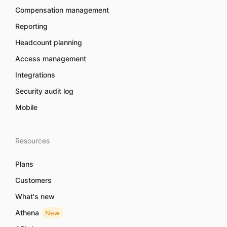
Compensation management
Reporting
Headcount planning
Access management
Integrations
Security audit log
Mobile
Resources
Plans
Customers
What's new
Athena
New