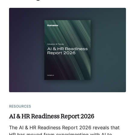
RESOURCES
AI & HR Readiness Report 2026
The AI & HR Readiness Report 2026 reveals that
HR has moved from experimenting with AI to