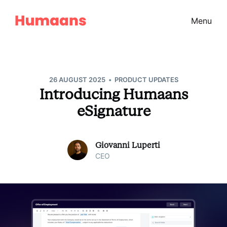
Menu
•
26 AUGUST 2025
PRODUCT UPDATES
Introducing Humaans
eSignature
Giovanni Luperti
CEO