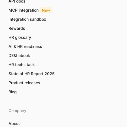
API docs
MCP integration
New
Integration sandbox
Rewards
HR glossary
AI & HR readiness
DE&I ebook
HR tech stack
State of HR Report 2025
Product releases
Blog
Company
About