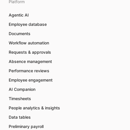
Platform
Agentic AI
Employee database
Documents
Workflow automation
Requests & approvals
Absence management
Performance reviews
Employee engagement
AI Companion
Timesheets
People analytics & insights
Data tables
Preliminary payroll