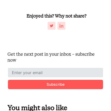
Enjoyed this? Why not share?
Get the next post in your inbox – subscribe
now
Subscribe
You might also like