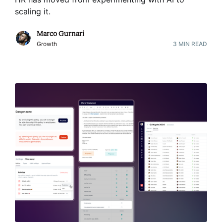
scaling it
.
Marco Gurnari
Growth
3
MIN READ