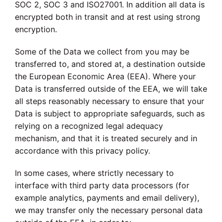
SOC 2, SOC 3 and ISO27001. In addition all data is
encrypted both in transit and at rest using strong
encryption.
Some of the Data we collect from you may be
transferred to, and stored at, a destination outside
the European Economic Area (EEA). Where your
Data is transferred outside of the EEA, we will take
all steps reasonably necessary to ensure that your
Data is subject to appropriate safeguards, such as
relying on a recognized legal adequacy
mechanism, and that it is treated securely and in
accordance with this privacy policy.
In some cases, where strictly necessary to
interface with third party data processors (for
example analytics, payments and email delivery),
we may transfer only the necessary personal data