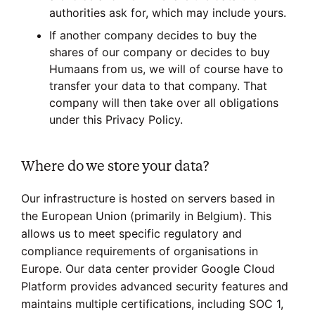
authorities ask for, which may include yours.
If another company decides to buy the
shares of our company or decides to buy
Humaans from us, we will of course have to
transfer your data to that company. That
company will then take over all obligations
under this Privacy Policy.
Where do we store your data?
Our infrastructure is hosted on servers based in
the European Union (primarily in Belgium). This
allows us to meet specific regulatory and
compliance requirements of organisations in
Europe. Our data center provider Google Cloud
Platform provides advanced security features and
maintains multiple certifications, including SOC 1,