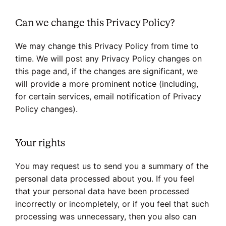
Can we change this Privacy Policy?
We may change this Privacy Policy from time to
time. We will post any Privacy Policy changes on
this page and, if the changes are significant, we
will provide a more prominent notice (including,
for certain services, email notification of Privacy
Policy changes).
Your rights
You may request us to send you a summary of the
personal data processed about you. If you feel
that your personal data have been processed
incorrectly or incompletely, or if you feel that such
processing was unnecessary, then you also can