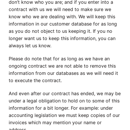
don’t know who you are; and if you enter into a
contract with us we will need to make sure we
know who we are dealing with. We will keep this
information in our customer database for as long
as you do not object to us keeping it. If you no
longer want us to keep this information, you can
always let us know.
Please do note that for as long as we have an
ongoing contract we are not able to remove this
information from our databases as we will need it
to execute the contract.
And even after our contract has ended, we may be
under a legal obligation to hold on to some of this
information for a bit longer. For example: under
accounting legislation we must keep copies of our
invoices which may mention your name or
address.