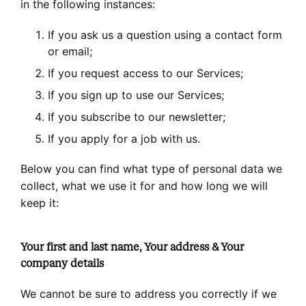
in the following instances:
If you ask us a question using a contact form
or email;
If you request access to our Services;
If you sign up to use our Services;
If you subscribe to our newsletter;
If you apply for a job with us.
Below you can find what type of personal data we
collect, what we use it for and how long we will
keep it:
Your first and last name, Your address & Your
company details
We cannot be sure to address you correctly if we