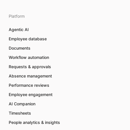
Platform
Agentic AI
Employee database
Documents
Workflow automation
Requests & approvals
Absence management
Performance reviews
Employee engagement
AI Companion
Timesheets
People analytics & insights