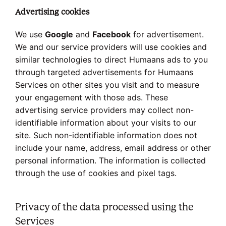
Advertising cookies
We use
Google
and
Facebook
for advertisement.
We and our service providers will use cookies and
similar technologies to direct Humaans ads to you
through targeted advertisements for Humaans
Services on other sites you visit and to measure
your engagement with those ads. These
advertising service providers may collect non-
identifiable information about your visits to our
site. Such non-identifiable information does not
include your name, address, email address or other
personal information. The information is collected
through the use of cookies and pixel tags.
Privacy of the data processed using the
Services