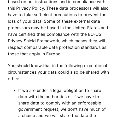
based on our instructions and in compliance with
this Privacy Policy. These data processors will also
have to take sufficient precautions to prevent the
loss of your data. Some of these external data
processors may be based in the United States and
have certified their compliance with the EU-US
Privacy Shield Framework, which means they will
respect comparable data protection standards as
those that apply in Europe.
You should know that in the following exceptional
circumstances your data could also be shared with
others:
If we are under a legal obligation to share
data with the authorities or if we have to
share data to comply with an enforceable
government request, we don’t have much of
a choice and we will share the data the