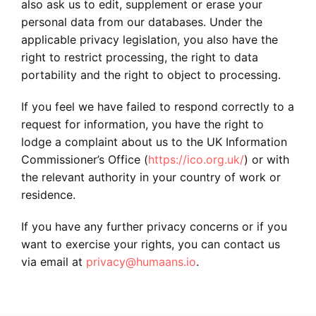
also ask us to edit, supplement or erase your
personal data from our databases. Under the
applicable privacy legislation, you also have the
right to restrict processing, the right to data
portability and the right to object to processing.
If you feel we have failed to respond correctly to a
request for information, you have the right to
lodge a complaint about us to the UK Information
Commissioner’s Office (
https://ico.org.uk/
) or with
the relevant authority in your country of work or
residence.
If you have any further privacy concerns or if you
want to exercise your rights, you can contact us
via email at
privacy@humaans.io
.