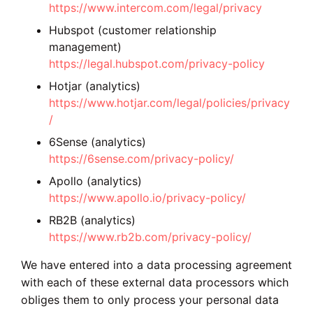
https://www.intercom.com/legal/privacy
Hubspot (customer relationship
management)
https://legal.hubspot.com/privacy-policy
Hotjar (analytics)
https://www.hotjar.com/legal/policies/privacy
/
6Sense (analytics)
https://6sense.com/privacy-policy/
Apollo (analytics)
https://www.apollo.io/privacy-policy/
RB2B (analytics)
https://www.rb2b.com/privacy-policy/
We have entered into a data processing agreement
with each of these external data processors which
obliges them to only process your personal data