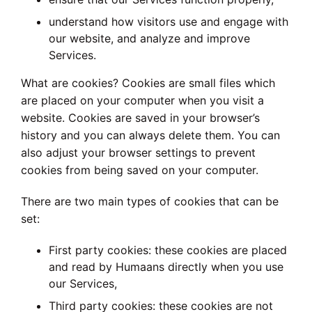
understand how visitors use and engage with
our website, and analyze and improve
Services.
What are cookies? Cookies are small files which
are placed on your computer when you visit a
website. Cookies are saved in your browser’s
history and you can always delete them. You can
also adjust your browser settings to prevent
cookies from being saved on your computer.
There are two main types of cookies that can be
set:
First party cookies: these cookies are placed
and read by Humaans directly when you use
our Services,
Third party cookies: these cookies are not