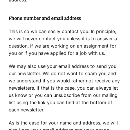
Phone number and email address
This is so we can easily contact you. In principle,
we will never contact you unless it is to answer a
question, if we are working on an assignment for
you or if you have applied for a job with us.
We may also use your email address to send you
our newsletter. We do not want to spam you and
we understand if you would rather not receive any
newsletters. If that is the case, you can always let
us know or you can unsubscribe from our mailing
list using the link you can find at the bottom of
each newsletter.
As is the case for your name and address, we will