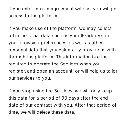
If you enter into an agreement with us, you will get
access to the platform.
If you make use of the platform, we may collect
other personal data such as your IP-address or
your browsing preferences, as well as other
personal data that you voluntarily provide us with
through the platform. This information is either
required to operate the Services when you
register, and open an account, or will help us tailor
our services to you.
If you stop using the Services, we will only keep
this data for a period of 90 days after the end
date of our contract with you. After that period of
time, we will delete these data.