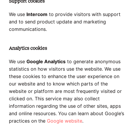
Support cookies
We use
Intercom
to provide visitors with support
and to send product update and marketing
communications.
Analytics cookies
We use
Google Analytics
to generate anonymous
statistics on how visitors use the website. We use
these cookies to enhance the user experience on
our website and to know which parts of the
website or platform are most frequently visited or
clicked on. This service may also collect
information regarding the use of other sites, apps
and online resources. You can learn about Google’s
practices on the
Google website
.