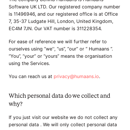
Software UK LTD. Our registered company number
is 11496946, and our registered office is at Office
7, 35-37 Ludgate Hill, London, United Kingdom,
EC4M 7JN. Our VAT number is 311228354.
For ease of reference we will further refer to
ourselves using “we'', “us”, “our” or “ Humaans ”.
“You”, “your” or “yours” means the organisation
using the Services.
You can reach us at
privacy@humaans.io
.
Which personal data do we collect and
why?
If you just visit our website we do not collect any
personal data . We will only collect personal data