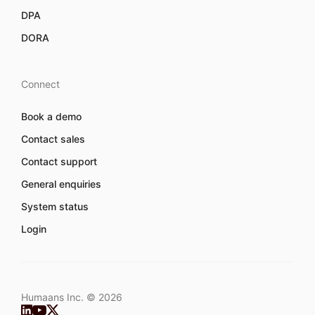
DPA
DORA
Connect
Book a demo
Contact sales
Contact support
General enquiries
System status
Login
Humaans Inc. ©
2026