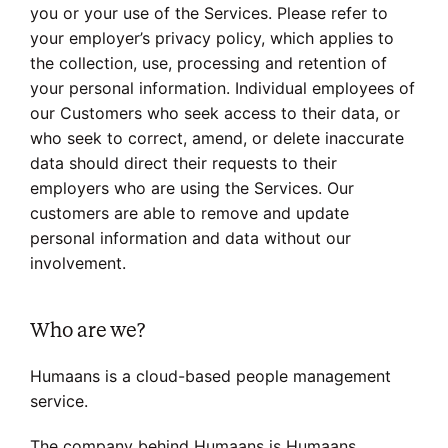
you or your use of the Services. Please refer to
your employer’s privacy policy, which applies to
the collection, use, processing and retention of
your personal information. Individual employees of
our Customers who seek access to their data, or
who seek to correct, amend, or delete inaccurate
data should direct their requests to their
employers who are using the Services. Our
customers are able to remove and update
personal information and data without our
involvement.
Who are we?
Humaans is a cloud-based people management
service.
The company behind Humaans is Humaans