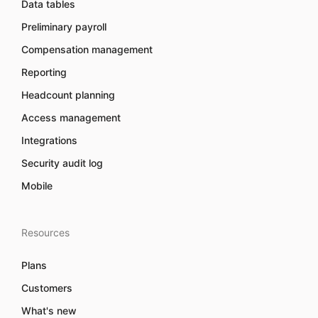
Data tables
Preliminary payroll
Compensation management
Reporting
Headcount planning
Access management
Integrations
Security audit log
Mobile
Resources
Plans
Customers
What's new