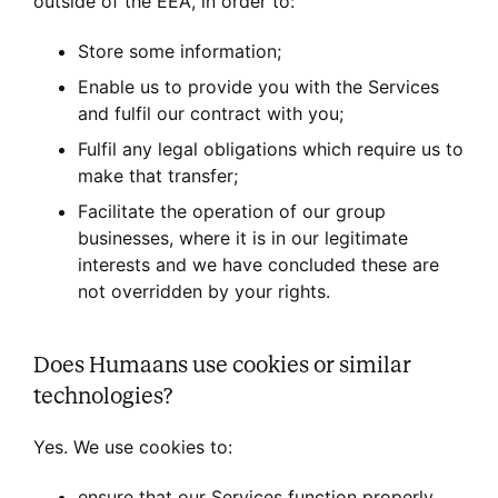
outside of the EEA, in order to:
Store some information;
Enable us to provide you with the Services
and fulfil our contract with you;
Fulfil any legal obligations which require us to
make that transfer;
Facilitate the operation of our group
businesses, where it is in our legitimate
interests and we have concluded these are
not overridden by your rights.
Does Humaans use cookies or similar
technologies?
Yes. We use cookies to:
ensure that our Services function properly,