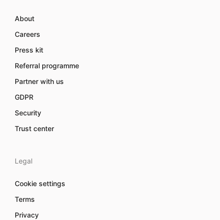
About
Careers
Press kit
Referral programme
Partner with us
GDPR
Security
Trust center
Legal
Cookie settings
Terms
Privacy