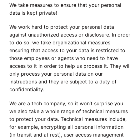
We take measures to ensure that your personal
data is kept private!
We work hard to protect your personal data
against unauthorized access or disclosure. In order
to do so, we take organizational measures
ensuring that access to your data is restricted to
those employees or agents who need to have
access to it in order to help us process it. They will
only process your personal data on our
instructions and they are subject to a duty of
confidentiality.
We are a tech company, so it won’t surprise you
we also take a whole range of technical measures
to protect your data. Technical measures include,
for example, encrypting all personal information
(in transit and at rest), user access management