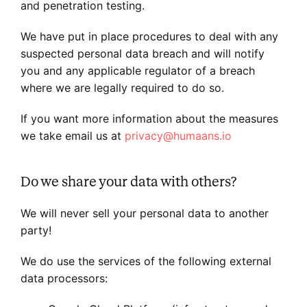
and penetration testing.
We have put in place procedures to deal with any
suspected personal data breach and will notify
you and any applicable regulator of a breach
where we are legally required to do so.
If you want more information about the measures
we take email us at
privacy@humaans.io
Do we share your data with others?
We will never sell your personal data to another
party!
We do use the services of the following external
data processors: