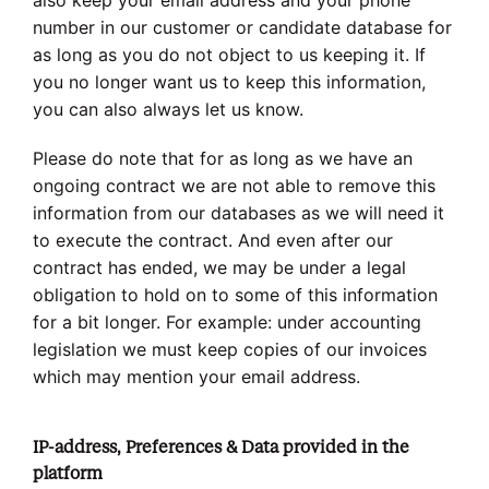
also keep your email address and your phone
number in our customer or candidate database for
as long as you do not object to us keeping it. If
you no longer want us to keep this information,
you can also always let us know.
Please do note that for as long as we have an
ongoing contract we are not able to remove this
information from our databases as we will need it
to execute the contract. And even after our
contract has ended, we may be under a legal
obligation to hold on to some of this information
for a bit longer. For example: under accounting
legislation we must keep copies of our invoices
which may mention your email address.
IP-address, Preferences & Data provided in the
platform