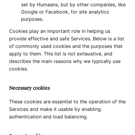
set by Humaans, but by other companies, like
Google or Facebook, for site analytics
purposes.
Cookies play an important role in helping us
provide effective and safe Services. Below is a list
of commonly used cookies and the purposes that
apply to them. This list is not exhaustive, and
describes the main reasons why we typically use
cookies.
Necessary cookies
These cookies are essential to the operation of the
Services and make it usable by enabling
authentication and load balancing.