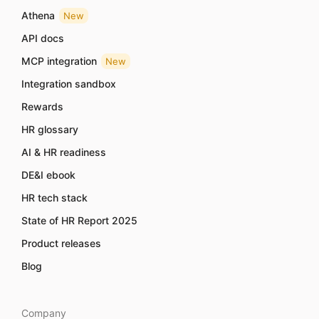
Athena
New
API docs
MCP integration
New
Integration sandbox
Rewards
HR glossary
AI & HR readiness
DE&I ebook
HR tech stack
State of HR Report 2025
Product releases
Blog
Company