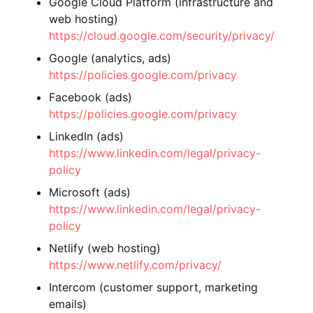
Google Cloud Platform (infrastructure and
web hosting)
https://cloud.google.com/security/privacy/
Google (analytics, ads)
https://policies.google.com/privacy
Facebook (ads)
https://policies.google.com/privacy
LinkedIn (ads)
https://www.linkedin.com/legal/privacy-
policy
Microsoft (ads)
https://www.linkedin.com/legal/privacy-
policy
Netlify (web hosting)
https://www.netlify.com/privacy/
Intercom (customer support, marketing
emails)