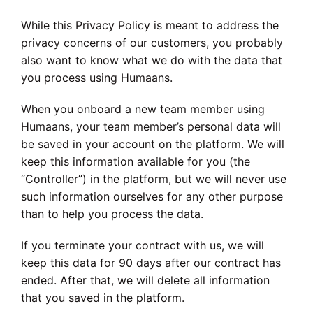
While this Privacy Policy is meant to address the
privacy concerns of our customers, you probably
also want to know what we do with the data that
you process using Humaans.
When you onboard a new team member using
Humaans, your team member’s personal data will
be saved in your account on the platform. We will
keep this information available for you (the
“Controller”) in the platform, but we will never use
such information ourselves for any other purpose
than to help you process the data.
If you terminate your contract with us, we will
keep this data for 90 days after our contract has
ended. After that, we will delete all information
that you saved in the platform.