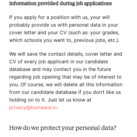
Information provided during job applications
If you apply for a position with us, your will
probably provide us with personal data in your
cover letter and your CV (such as: your grades,
which schools you went to, previous jobs, etc.).
We will save the contact details, cover letter and
CV of every job applicant in our candidate
database and may contact you in the future
regarding job opening that may be of interest to
you. Of course, we will delete all this information
from our candidate database if you don’t like us
holding on to it. Just let us know at
privacy@humaans.io
.
How do we protect your personal data?