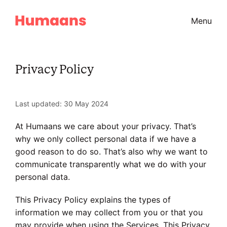
Menu
Privacy Policy
Last updated: 30 May 2024
At Humaans we care about your privacy. That’s
why we only collect personal data if we have a
good reason to do so. That’s also why we want to
communicate transparently what we do with your
personal data.
This Privacy Policy explains the types of
information we may collect from you or that you
may provide when using the Services. This Privacy