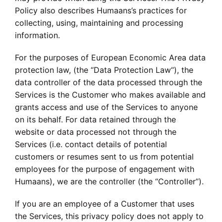
Policy also describes Humaans’s practices for
collecting, using, maintaining and processing
information.
For the purposes of European Economic Area data
protection law, (the “Data Protection Law“), the
data controller of the data processed through the
Services is the Customer who makes available and
grants access and use of the Services to anyone
on its behalf. For data retained through the
website or data processed not through the
Services (i.e. contact details of potential
customers or resumes sent to us from potential
employees for the purpose of engagement with
Humaans), we are the controller (the “Controller”).
If you are an employee of a Customer that uses
the Services, this privacy policy does not apply to