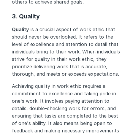
others to achieve shared goals.
3. Quality
Quality
 is a crucial aspect of work ethic that 
should never be overlooked. It refers to the 
level of excellence and attention to detail that 
individuals bring to their work. When individuals 
strive for quality in their work ethic, they 
prioritize delivering work that is accurate, 
thorough, and meets or exceeds expectations.
Achieving quality in work ethic requires a 
commitment to excellence and taking pride in 
one's work. It involves paying attention to 
details, double-checking work for errors, and 
ensuring that tasks are completed to the best 
of one's ability. It also means being open to 
feedback and making necessary improvements 