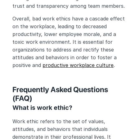
trust and transparency among team members.
Overall, bad work ethics have a cascade effect 
on the workplace, leading to decreased 
productivity, lower employee morale, and a 
toxic work environment. It is essential for 
organizations to address and rectify these 
attitudes and behaviors in order to foster a 
positive and 
productive workplace culture
.
Frequently Asked Questions 
(FAQ) 
What is work ethic?
Work ethic refers to the set of values, 
attitudes, and behaviors that individuals 
demonstrate in their professional lives. It 