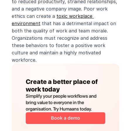
to reduced productivity, strained relationships, 
and a negative company image. Poor work 
ethics can create a 
toxic workplace 
environment
 that has a detrimental impact on 
both the quality of work and team morale. 
Organizations must recognize and address 
these behaviors to foster a positive work 
culture and maintain a highly motivated 
workforce. 
Create a better place of 
work today
Simplify your people workflows and 
bring value to everyone in the 
organisation. Try Humaans today.
Book a demo