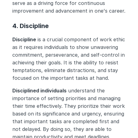
serve as a driving force for continuous 
improvement and advancement in one's career.
4. Discipline
Discipline
 is a crucial component of work ethic 
as it requires individuals to show unwavering 
commitment, perseverance, and self-control in 
achieving their goals. It is the ability to resist 
temptations, eliminate distractions, and stay 
focused on the important tasks at hand.
Disciplined individuals
 understand the 
importance of setting priorities and managing 
their time effectively. They prioritize their work 
based on its significance and urgency, ensuring 
that important tasks are completed first and 
not delayed. By doing so, they are able to 
maintain productivity and meet deadlines 