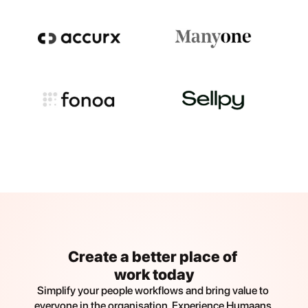
Create a better place of 
work today
Simplify your people workflows and bring value to 
everyone in the organisation. Experience Humaans 