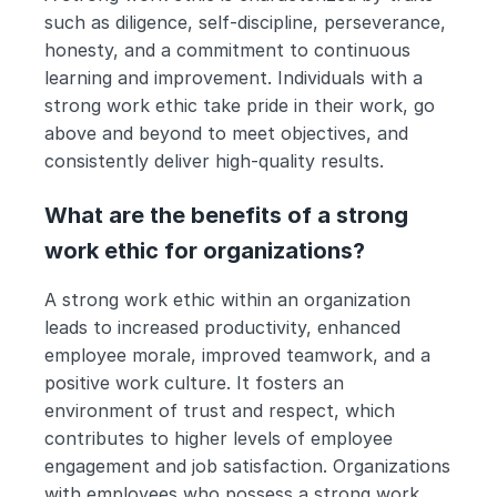
such as diligence, self-discipline, perseverance, 
honesty, and a commitment to continuous 
learning and improvement. Individuals with a 
strong work ethic take pride in their work, go 
above and beyond to meet objectives, and 
consistently deliver high-quality results.
What are the benefits of a strong 
work ethic for organizations?
A strong work ethic within an organization 
leads to increased productivity, enhanced 
employee morale, improved teamwork, and a 
positive work culture. It fosters an 
environment of trust and respect, which 
contributes to higher levels of employee 
engagement and job satisfaction. Organizations 
with employees who possess a strong work 