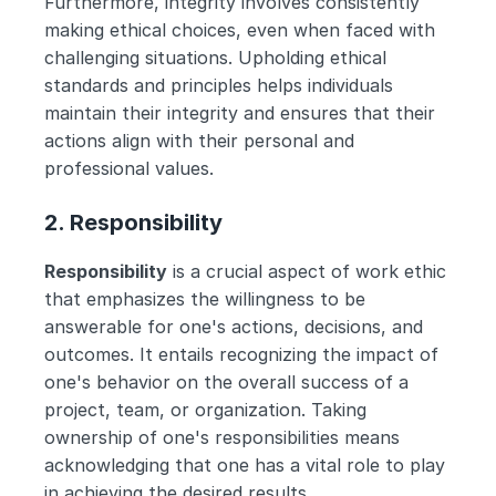
Furthermore, integrity involves consistently 
making ethical choices, even when faced with 
challenging situations. Upholding ethical 
standards and principles helps individuals 
maintain their integrity and ensures that their 
actions align with their personal and 
professional values.
2. Responsibility
Responsibility
 is a crucial aspect of work ethic 
that emphasizes the willingness to be 
answerable for one's actions, decisions, and 
outcomes. It entails recognizing the impact of 
one's behavior on the overall success of a 
project, team, or organization. Taking 
ownership of one's responsibilities means 
acknowledging that one has a vital role to play 
in achieving the desired results.