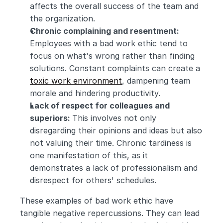
affects the overall success of the team and 
the organization.
Chronic complaining and resentment: 
Employees with a bad work ethic tend to 
focus on what's wrong rather than finding 
solutions. Constant complaints can create a 
toxic work environment
, dampening team 
morale and hindering productivity.
Lack of respect for colleagues and 
superiors: 
This involves not only 
disregarding their opinions and ideas but also 
not valuing their time. Chronic tardiness is 
one manifestation of this, as it 
demonstrates a lack of professionalism and 
disrespect for others' schedules.
These examples of bad work ethic have 
tangible negative repercussions. They can lead 