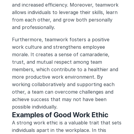
and increased efficiency. Moreover, teamwork 
allows individuals to leverage their skills, learn 
from each other, and grow both personally 
and professionally.
Furthermore, teamwork fosters a positive 
work culture and strengthens employee 
morale. It creates a sense of camaraderie, 
trust, and mutual respect among team 
members, which contribute to a healthier and 
more productive work environment. By 
working collaboratively and supporting each 
other, a team can overcome challenges and 
achieve success that may not have been 
possible individually.
Examples of Good Work Ethic
A strong work ethic is a valuable trait that sets 
individuals apart in the workplace. In this 