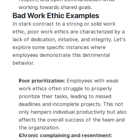
working towards shared goals.
Bad Work Ethic Examples
In stark contrast to a strong or solid work 
ethic, poor work ethics are characterized by a 
lack of dedication, initiative, and integrity. Let's 
explore some specific instances where 
employees demonstrate this detrimental 
behavior.
Poor prioritization: 
Employees with weak 
work ethics often struggle to properly 
prioritize their tasks, leading to missed 
deadlines and incomplete projects. This not 
only hampers individual productivity but also 
affects the overall success of the team and 
the organization.
Chronic complaining and resentment: 