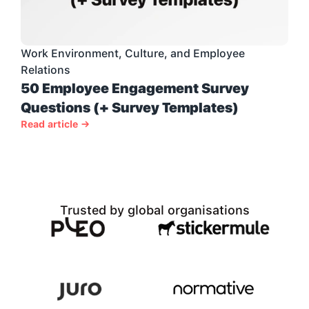
Work Environment, Culture, and Employee 
Relations
50 Employee Engagement Survey 
Questions (+ Survey Templates)
Read article →
Trusted by global organisations