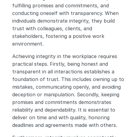
fulfilling promises and commitments, and 
conducting oneself with transparency. When 
individuals demonstrate integrity, they build 
trust with colleagues, clients, and 
stakeholders, fostering a positive work 
environment.
Achieving integrity in the workplace requires 
practical steps. Firstly, being honest and 
transparent in all interactions establishes a 
foundation of trust. This includes owning up to 
mistakes, communicating openly, and avoiding 
deception or manipulation. Secondly, keeping 
promises and commitments demonstrates 
reliability and dependability. It is essential to 
deliver on time and with quality, honoring 
deadlines and agreements made with others.