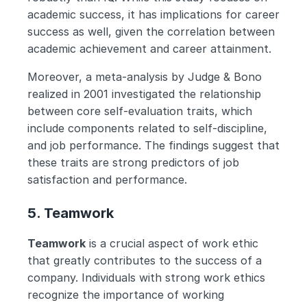
academic success, it has implications for career 
success as well, given the correlation between 
academic achievement and career attainment. 
Moreover, a meta-analysis by Judge & Bono 
realized in 2001 investigated the relationship 
between core self-evaluation traits, which 
include components related to self-discipline, 
and job performance. The findings suggest that 
these traits are strong predictors of job 
satisfaction and performance.
5. Teamwork
Teamwork
 is a crucial aspect of work ethic 
that greatly contributes to the success of a 
company. Individuals with strong work ethics 
recognize the importance of working 