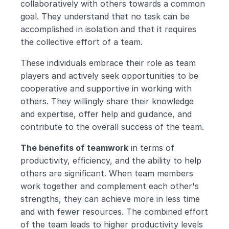
collaboratively with others towards a common 
goal. They understand that no task can be 
accomplished in isolation and that it requires 
the collective effort of a team.
These individuals embrace their role as team 
players and actively seek opportunities to be 
cooperative and supportive in working with 
others. They willingly share their knowledge 
and expertise, offer help and guidance, and 
contribute to the overall success of the team.
The benefits of teamwork
 in terms of 
productivity, efficiency, and the ability to help 
others are significant. When team members 
work together and complement each other's 
strengths, they can achieve more in less time 
and with fewer resources. The combined effort 
of the team leads to higher productivity levels 