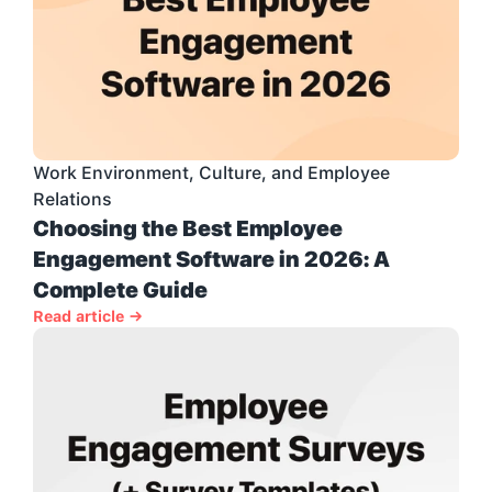
Work Environment, Culture, and Employee 
Relations
Choosing the Best Employee 
Engagement Software in 2026: A 
Complete Guide
Read article →