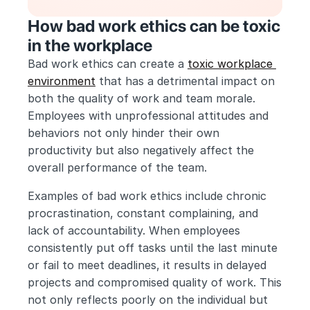
How bad work ethics can be toxic 
in the workplace
Bad work ethics can create a 
toxic workplace 
environment
 that has a detrimental impact on 
both the quality of work and team morale. 
Employees with unprofessional attitudes and 
behaviors not only hinder their own 
productivity but also negatively affect the 
overall performance of the team.
Examples of bad work ethics include chronic 
procrastination, constant complaining, and 
lack of accountability. When employees 
consistently put off tasks until the last minute 
or fail to meet deadlines, it results in delayed 
projects and compromised quality of work. This 
not only reflects poorly on the individual but 