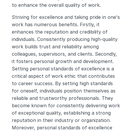
to enhance the overall quality of work.
Striving for excellence and taking pride in one's 
work has numerous benefits. Firstly, it 
enhances the reputation and credibility of 
individuals. Consistently producing high-quality 
work builds trust and reliability among 
colleagues, supervisors, and clients. Secondly, 
it fosters personal growth and development. 
Setting personal standards of excellence is a 
critical aspect of work ethic that contributes 
to career success. By setting high standards 
for oneself, individuals position themselves as 
reliable and trustworthy professionals. They 
become known for consistently delivering work 
of exceptional quality, establishing a strong 
reputation in their industry or organization. 
Moreover, personal standards of excellence 