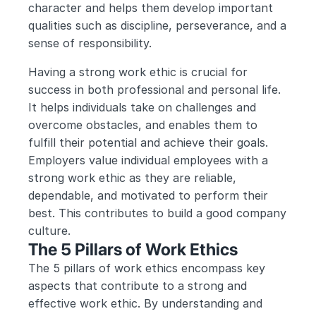
character and helps them develop important 
qualities such as discipline, perseverance, and a 
sense of responsibility.
Having a strong work ethic is crucial for 
success in both professional and personal life. 
It helps individuals take on challenges and 
overcome obstacles, and enables them to 
fulfill their potential and achieve their goals. 
Employers value individual employees with a 
strong work ethic as they are reliable, 
dependable, and motivated to perform their 
best. This contributes to build a good company 
culture. 
The 5 Pillars of Work Ethics
The 5 pillars of work ethics encompass key 
aspects that contribute to a strong and 
effective work ethic. By understanding and 