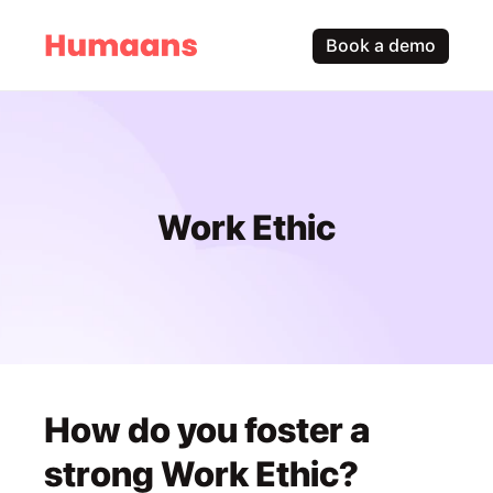
Book a demo
Work Ethic
How do you foster a 
strong Work Ethic?