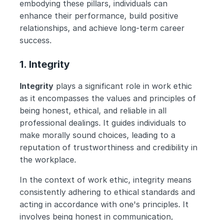
embodying these pillars, individuals can 
enhance their performance, build positive 
relationships, and achieve long-term career 
success.
1. Integrity
Integrity
 plays a significant role in work ethic 
as it encompasses the values and principles of 
being honest, ethical, and reliable in all 
professional dealings. It guides individuals to 
make morally sound choices, leading to a 
reputation of trustworthiness and credibility in 
the workplace.
In the context of work ethic, integrity means 
consistently adhering to ethical standards and 
acting in accordance with one's principles. It 
involves being honest in communication, 