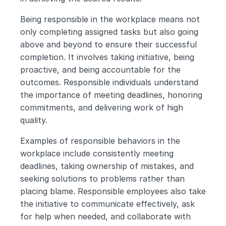
Being responsible in the workplace means not 
only completing assigned tasks but also going 
above and beyond to ensure their successful 
completion. It involves taking initiative, being 
proactive, and being accountable for the 
outcomes. Responsible individuals understand 
the importance of meeting deadlines, honoring 
commitments, and delivering work of high 
quality.
Examples of responsible behaviors in the 
workplace include consistently meeting 
deadlines, taking ownership of mistakes, and 
seeking solutions to problems rather than 
placing blame. Responsible employees also take 
the initiative to communicate effectively, ask 
for help when needed, and collaborate with 