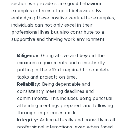
section we provide some good behaviour 
examples in terms of good behaviour. By 
embodying these positive work ethic examples, 
individuals can not only excel in their 
professional lives but also contribute to a 
supportive and thriving work environment
Diligence:
 Going above and beyond the 
minimum requirements and consistently 
putting in the effort required to complete 
tasks and projects on time.
Reliability:
 Being dependable and 
consistently meeting deadlines and 
commitments. This includes being punctual, 
attending meetings prepared, and following 
through on promises made.
Integrity:
 Acting ethically and honestly in all 
professional interactions, even when faced 