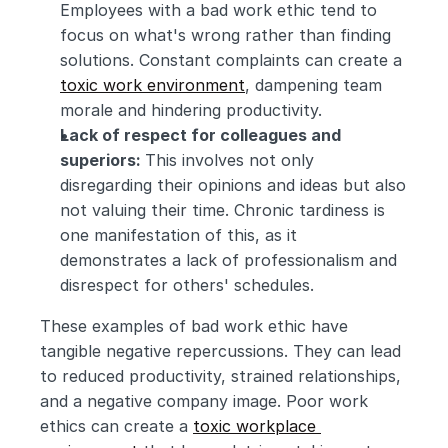
Employees with a bad work ethic tend to 
focus on what's wrong rather than finding 
solutions. Constant complaints can create a 
toxic work environment
, dampening team 
morale and hindering productivity.
Lack of respect for colleagues and 
superiors: 
This involves not only 
disregarding their opinions and ideas but also 
not valuing their time. Chronic tardiness is 
one manifestation of this, as it 
demonstrates a lack of professionalism and 
disrespect for others' schedules.
These examples of bad work ethic have 
tangible negative repercussions. They can lead 
to reduced productivity, strained relationships, 
and a negative company image. Poor work 
ethics can create a 
toxic workplace 