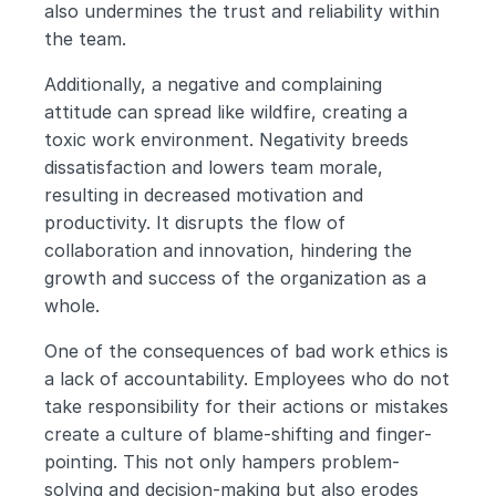
also undermines the trust and reliability within 
the team.
Additionally, a negative and complaining 
attitude can spread like wildfire, creating a 
toxic work environment. Negativity breeds 
dissatisfaction and lowers team morale, 
resulting in decreased motivation and 
productivity. It disrupts the flow of 
collaboration and innovation, hindering the 
growth and success of the organization as a 
whole.
One of the consequences of bad work ethics is 
a lack of accountability. Employees who do not 
take responsibility for their actions or mistakes 
create a culture of blame-shifting and finger-
pointing. This not only hampers problem-
solving and decision-making but also erodes 