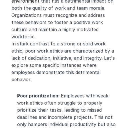
environment
 that has a detrimental impact on 
both the quality of work and team morale. 
Organizations must recognize and address 
these behaviors to foster a positive work 
culture and maintain a highly motivated 
workforce. 
In stark contrast to a strong or solid work 
ethic, poor work ethics are characterized by a 
lack of dedication, initiative, and integrity. Let's 
explore some specific instances where 
employees demonstrate this detrimental 
behavior.
Poor prioritization: 
Employees with weak 
work ethics often struggle to properly 
prioritize their tasks, leading to missed 
deadlines and incomplete projects. This not 
only hampers individual productivity but also 