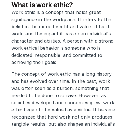
What is work ethic?
Work ethic is a concept that holds great 
significance in the workplace. It refers to the 
belief in the moral benefit and value of hard 
work, and the impact it has on an individual's 
character and abilities. A person with a strong 
work ethical behavior is someone who is 
dedicated, responsible, and committed to 
achieving their goals.
The concept of work ethic has a long history 
and has evolved over time. In the past, work 
was often seen as a burden, something that 
needed to be done to survive. However, as 
societies developed and economies grew, work 
ethic began to be valued as a virtue. It became 
recognized that hard work not only produces 
tangible results, but also shapes an individual's 