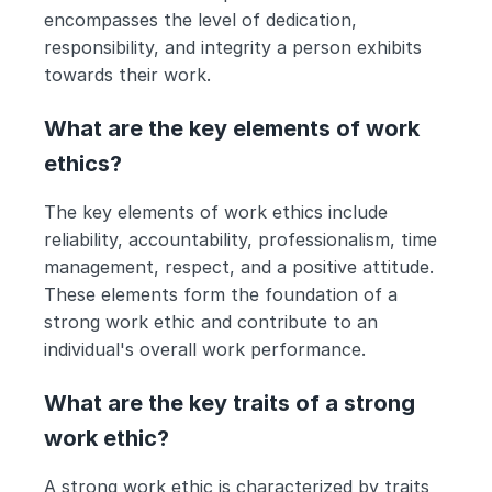
encompasses the level of dedication, 
responsibility, and integrity a person exhibits 
towards their work.
What are the key elements of work 
ethics?
The key elements of work ethics include 
reliability, accountability, professionalism, time 
management, respect, and a positive attitude. 
These elements form the foundation of a 
strong work ethic and contribute to an 
individual's overall work performance.
What are the key traits of a strong 
work ethic?
A strong work ethic is characterized by traits 