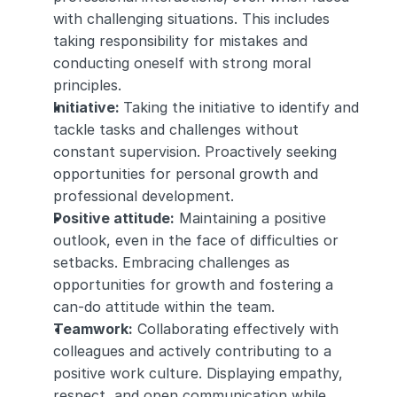
with challenging situations. This includes 
taking responsibility for mistakes and 
conducting oneself with strong moral 
principles.
Initiative: 
Taking the initiative to identify and 
tackle tasks and challenges without 
constant supervision. Proactively seeking 
opportunities for personal growth and 
professional development.
Positive attitude:
 Maintaining a positive 
outlook, even in the face of difficulties or 
setbacks. Embracing challenges as 
opportunities for growth and fostering a 
can-do attitude within the team.
Teamwork:
 Collaborating effectively with 
colleagues and actively contributing to a 
positive work culture. Displaying empathy, 
respect, and open communication while 