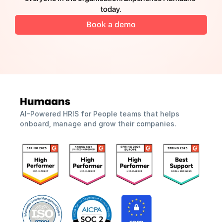
today.
Book a demo
AI-Powered HRIS for People teams that helps 
onboard, manage and grow their companies.