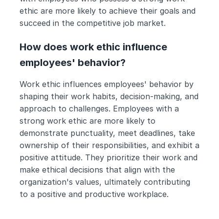
ethic are more likely to achieve their goals and 
succeed in the competitive job market.
How does work ethic influence 
employees' behavior?
Work ethic influences employees' behavior by 
shaping their work habits, decision-making, and 
approach to challenges. Employees with a 
strong work ethic are more likely to 
demonstrate punctuality, meet deadlines, take 
ownership of their responsibilities, and exhibit a 
positive attitude. They prioritize their work and 
make ethical decisions that align with the 
organization's values, ultimately contributing 
to a positive and productive workplace.