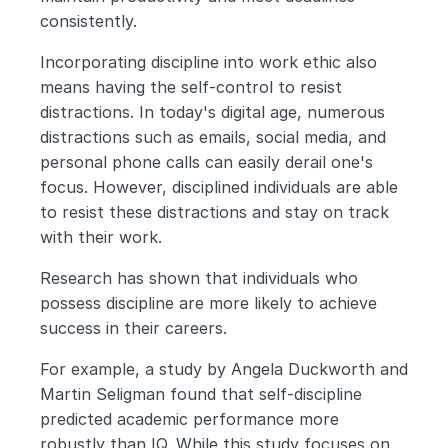
consistently.
Incorporating discipline into work ethic also 
means having the self-control to resist 
distractions. In today's digital age, numerous 
distractions such as emails, social media, and 
personal phone calls can easily derail one's 
focus. However, disciplined individuals are able 
to resist these distractions and stay on track 
with their work.
Research has shown that individuals who 
possess discipline are more likely to achieve 
success in their careers. 
For example, a study by Angela Duckworth and 
Martin Seligman found that self-discipline 
predicted academic performance more 
robustly than IQ. While this study focuses on 