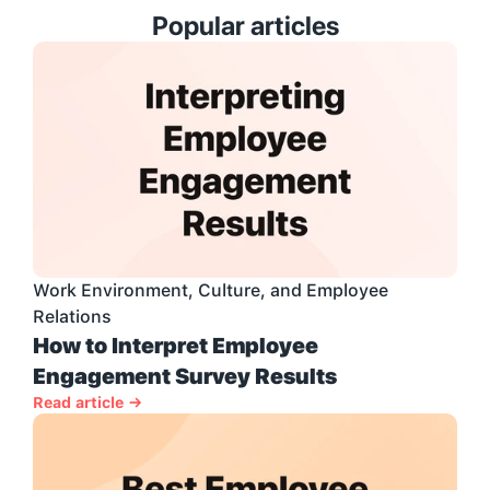
Popular articles
Work Environment, Culture, and Employee 
Relations
How to Interpret Employee 
Engagement Survey Results
Read article →