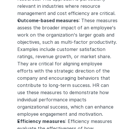
relevant in industries where resource 
management and cost efficiency are critical.
Outcome-based measures
: These measures 
assess the broader impact of an employee's 
work on the organization's larger goals and 
objectives, such as multi-factor productivity. 
Examples include customer satisfaction 
ratings, revenue growth, or market share. 
They are critical for aligning employee 
efforts with the strategic direction of the 
company and encouraging behaviors that 
contribute to long-term success. HR can 
use these measures to demonstrate how 
individual performance impacts 
organizational success, which can enhance 
employee engagement and motivation.
Efficiency measures
: Efficiency measures 
evaluate the effectiveness of how 