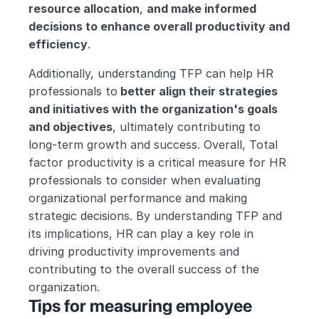
resource allocation
, 
and make informed 
decisions to enhance overall productivity and 
efficiency
.
Additionally, understanding TFP can help HR 
professionals to
 better align their strategies 
and initiatives with the organization's goals 
and objectives
, ultimately contributing to 
long-term growth and success. Overall, Total 
factor productivity is a critical measure for HR 
professionals to consider when evaluating 
organizational performance and making 
strategic decisions. By understanding TFP and 
its implications, HR can play a key role in 
driving productivity improvements and 
contributing to the overall success of the 
organization.
Tips for measuring employee 