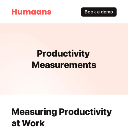
Book a demo
Productivity 
Measurements
Measuring Productivity 
at Work