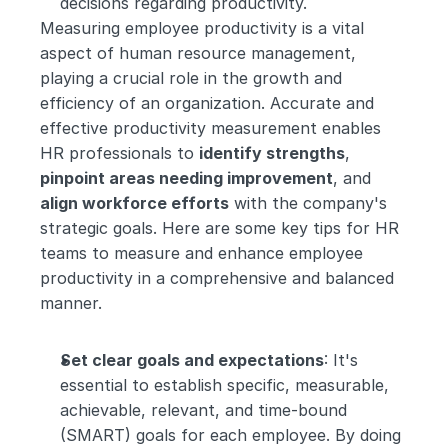
decisions regarding productivity.
Measuring employee productivity is a vital 
aspect of human resource management, 
playing a crucial role in the growth and 
efficiency of an organization. Accurate and 
effective productivity measurement enables 
HR professionals to 
identify strengths
, 
pinpoint areas needing improvement
, and 
align workforce efforts
 with the company's 
strategic goals. Here are some key tips for HR 
teams to measure and enhance employee 
productivity in a comprehensive and balanced 
manner.
Set clear goals and expectations
: It's 
essential to establish specific, measurable, 
achievable, relevant, and time-bound 
(SMART) goals for each employee. By doing 