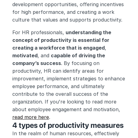
development opportunities, offering incentives 
for high performance, and creating a work 
culture that values and supports productivity.
For HR professionals, 
understanding the 
concept of productivity is essential for 
creating a workforce that is engaged
, 
motivated
, and 
capable of driving the 
company’s success
. By focusing on 
productivity, HR can identify areas for 
improvement, implement strategies to enhance 
employee performance, and ultimately 
contribute to the overall success of the 
organization. If you're looking to read more 
about employee engagement and motivation, 
read more here
.
4 types of productivity measures
In the realm of human resources, effectively 