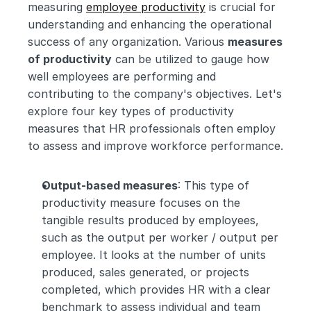
measuring 
employee productivity
 is crucial for 
understanding and enhancing the operational 
success of any organization. Various 
measures 
of productivity
 can be utilized to gauge how 
well employees are performing and 
contributing to the company's objectives. Let's 
explore four key types of productivity 
measures that HR professionals often employ 
to assess and improve workforce performance.
Output-based measures
: This type of 
productivity measure focuses on the 
tangible results produced by employees, 
such as the output per worker / output per 
employee. It looks at the number of units 
produced, sales generated, or projects 
completed, which provides HR with a clear 
benchmark to assess individual and team 