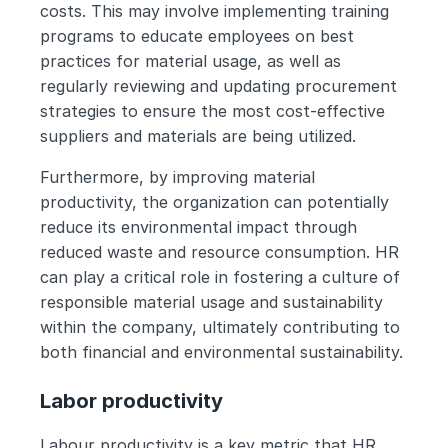
costs. This may involve implementing training 
programs to educate employees on best 
practices for material usage, as well as 
regularly reviewing and updating procurement 
strategies to ensure the most cost-effective 
suppliers and materials are being utilized.
Furthermore, by improving material 
productivity, the organization can potentially 
reduce its environmental impact through 
reduced waste and resource consumption. HR 
can play a critical role in fostering a culture of 
responsible material usage and sustainability 
within the company, ultimately contributing to 
both financial and environmental sustainability.
Labor productivity
Labour productivity is a key metric that HR 