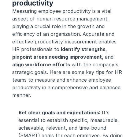
productivity
Measuring employee productivity is a vital 
aspect of human resource management, 
playing a crucial role in the growth and 
efficiency of an organization. Accurate and 
effective productivity measurement enables 
HR professionals to 
identify strengths
, 
pinpoint areas needing improvement
, and 
align workforce efforts
 with the company's 
strategic goals. Here are some key tips for HR 
teams to measure and enhance employee 
productivity in a comprehensive and balanced 
manner.
Set clear goals and expectations
: It's 
essential to establish specific, measurable, 
achievable, relevant, and time-bound 
(SMART) goals for each employee. By doing 