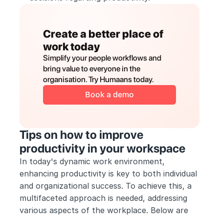
Create a better place of 
work today
Simplify your people workflows and 
bring value to everyone in the 
organisation. Try Humaans today.
Book a demo
Tips on how to improve 
productivity in your workspace
In today's dynamic work environment, 
enhancing productivity is key to both individual 
and organizational success. To achieve this, a 
multifaceted approach is needed, addressing 
various aspects of the workplace. Below are 