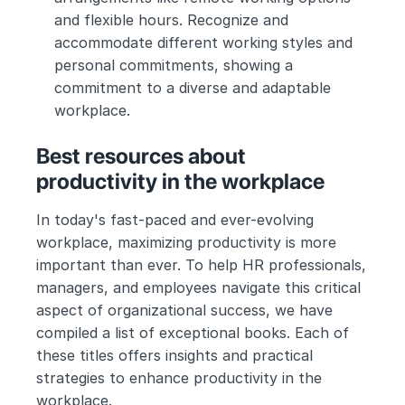
and flexible hours. Recognize and 
accommodate different working styles and 
personal commitments, showing a 
commitment to a diverse and adaptable 
workplace.
Best resources about 
productivity in the workplace
In today's fast-paced and ever-evolving 
workplace, maximizing productivity is more 
important than ever. To help HR professionals, 
managers, and employees navigate this critical 
aspect of organizational success, we have 
compiled a list of exceptional books. Each of 
these titles offers insights and practical 
strategies to enhance productivity in the 
workplace.