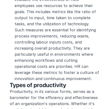
employees use resources to achieve their 
goals. This includes metrics like the ratio of 
output to input, time taken to complete 
tasks, and the utilization of technology. 
Such measures are essential for identifying 
process improvements, reducing waste, 
controlling labour inputs costs, and 
increasing overall productivity. They are 
particularly useful in environments where 
enhancing workflows and cutting 
operational costs are priorities. HR can 
leverage these metrics to foster a culture of 
innovation and continuous improvement.
Types of productivity
Productivity, in its various forms, serves as a 
barometer for the efficiency and effectiveness 
of an organization's operations. Whether it's 