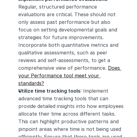
Regular, structured performance 
evaluations are critical. These should not 
only assess past performance but also 
focus on setting developmental goals and 
strategies for future improvements. 
Incorporate both quantitative metrics and 
qualitative assessments, such as peer 
reviews and self-assessments, to get a 
comprehensive view of performance. 
Does 
your Performance tool meet your 
standards?
Utilize time tracking tools
: Implement 
advanced time tracking tools that can 
provide detailed insights into how employees 
allocate their time across different tasks. 
This can highlight productive patterns and 
pinpoint areas where time is not being used 
efficiently. Ensure that these tools are used 