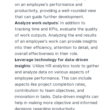
on an employee's performance and 
productivity, providing a well-rounded view 
that can guide further development.
Analyze work outputs
: In addition to 
tracking time and KPIs, evaluate the quality 
of work outputs. Analyzing the end results 
of an employee's work can provide insights 
into their efficiency, attention to detail, and 
overall effectiveness in their role.
Leverage technology for data-driven 
insights
: Utilize HR analytics tools to gather 
and analyze data on various aspects of 
employee performance. This can include 
aspects like project completion rates, 
contribution to team objectives, and 
innovation in tasks. Data-driven insights can 
help in making more objective and informed 
decisions regarding productivity.