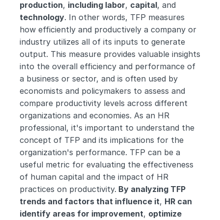
production
, 
including labor
, 
capital
, and 
technology
. In other words, TFP measures 
how efficiently and productively a company or 
industry utilizes all of its inputs to generate 
output. This measure provides valuable insights 
into the overall efficiency and performance of 
a business or sector, and is often used by 
economists and policymakers to assess and 
compare productivity levels across different 
organizations and economies. As an HR 
professional, it's important to understand the 
concept of TFP and its implications for the 
organization's performance. TFP can be a 
useful metric for evaluating the effectiveness 
of human capital and the impact of HR 
practices on productivity.
 By analyzing TFP 
trends and factors that influence it
, 
HR can 
identify areas for improvement
, 
optimize 