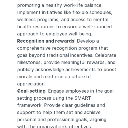
promoting a healthy work-life balance. 
Implement initiatives like flexible schedules, 
wellness programs, and access to mental 
health resources to ensure a well-rounded 
approach to employee well-being.
Recognition and rewards
: Develop a 
comprehensive recognition program that 
goes beyond traditional incentives. Celebrate 
milestones, provide meaningful rewards, and 
publicly acknowledge achievements to boost 
morale and reinforce a culture of 
appreciation.
Goal-setting
: Engage employees in the goal-
setting process using the SMART 
framework. Provide clear guidelines and 
support to help them set and achieve 
personal and professional goals, aligning 
with the organization’s objectives.