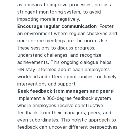
as a means to improve processes, not as a 
stringent monitoring system, to avoid 
impacting morale negatively.
Encourage regular communication
: Foster 
an environment where regular check-ins and 
one-on-one meetings are the norm. Use 
these sessions to discuss progress, 
understand challenges, and recognize 
achievements. This ongoing dialogue helps 
HR stay informed about each employee's 
workload and offers opportunities for timely 
interventions and support.
Seek feedback from managers and peers
: 
Implement a 360-degree feedback system 
where employees receive constructive 
feedback from their managers, peers, and 
even subordinates. This holistic approach to 
feedback can uncover different perspectives 