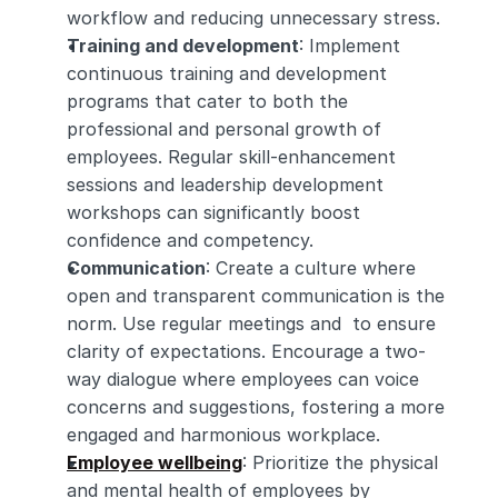
workflow and reducing unnecessary stress.
Training and development
: Implement 
continuous training and development 
programs that cater to both the 
professional and personal growth of 
employees. Regular skill-enhancement 
sessions and leadership development 
workshops can significantly boost 
confidence and competency.
Communication
: Create a culture where 
open and transparent communication is the 
norm. Use regular meetings and  to ensure 
clarity of expectations. Encourage a two-
way dialogue where employees can voice 
concerns and suggestions, fostering a more 
engaged and harmonious workplace.
Employee wellbeing
: Prioritize the physical 
and mental health of employees by 