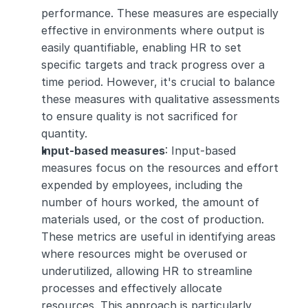
performance. These measures are especially 
effective in environments where output is 
easily quantifiable, enabling HR to set 
specific targets and track progress over a 
time period. However, it's crucial to balance 
these measures with qualitative assessments 
to ensure quality is not sacrificed for 
quantity.
Input-based measures
: Input-based 
measures focus on the resources and effort 
expended by employees, including the 
number of hours worked, the amount of 
materials used, or the cost of production. 
These metrics are useful in identifying areas 
where resources might be overused or 
underutilized, allowing HR to streamline 
processes and effectively allocate 
resources. This approach is particularly 