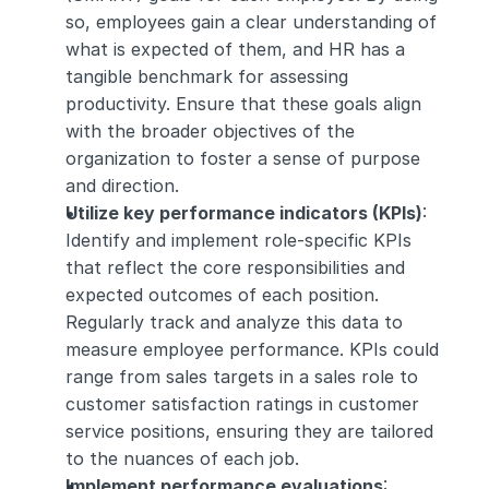
so, employees gain a clear understanding of 
what is expected of them, and HR has a 
tangible benchmark for assessing 
productivity. Ensure that these goals align 
with the broader objectives of the 
organization to foster a sense of purpose 
and direction.
Utilize key performance indicators (KPIs)
: 
Identify and implement role-specific KPIs 
that reflect the core responsibilities and 
expected outcomes of each position. 
Regularly track and analyze this data to 
measure employee performance. KPIs could 
range from sales targets in a sales role to 
customer satisfaction ratings in customer 
service positions, ensuring they are tailored 
to the nuances of each job.
Implement performance evaluations
: 