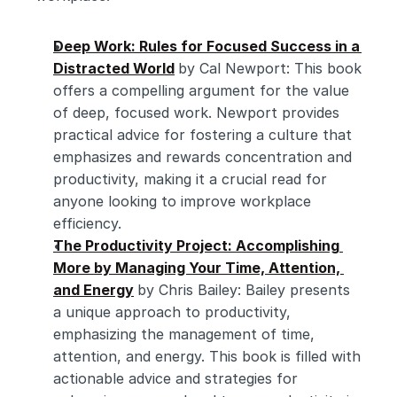
Deep Work: Rules for Focused Success in a 
Distracted World
by Cal Newport: This book 
offers a compelling argument for the value 
of deep, focused work. Newport provides 
practical advice for fostering a culture that 
emphasizes and rewards concentration and 
productivity, making it a crucial read for 
anyone looking to improve workplace 
efficiency.
The Productivity Project: Accomplishing 
More by Managing Your Time, Attention, 
and Energy
by Chris Bailey: Bailey presents 
a unique approach to productivity, 
emphasizing the management of time, 
attention, and energy. This book is filled with 
actionable advice and strategies for 