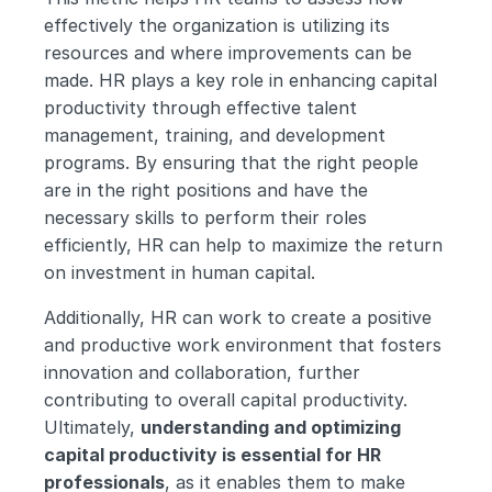
effectively the organization is utilizing its 
resources and where improvements can be 
made. HR plays a key role in enhancing capital 
productivity through effective talent 
management, training, and development 
programs. By ensuring that the right people 
are in the right positions and have the 
necessary skills to perform their roles 
efficiently, HR can help to maximize the return 
on investment in human capital.
Additionally, HR can work to create a positive 
and productive work environment that fosters 
innovation and collaboration, further 
contributing to overall capital productivity. 
Ultimately, 
understanding and optimizing 
capital productivity is essential for HR 
professionals
, as it enables them to make 