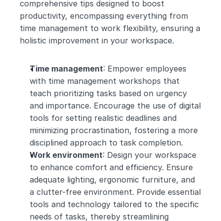
comprehensive tips designed to boost 
productivity, encompassing everything from 
time management to work flexibility, ensuring a 
holistic improvement in your workspace.
Time management
: Empower employees 
with time management workshops that 
teach prioritizing tasks based on urgency 
and importance. Encourage the use of digital 
tools for setting realistic deadlines and 
minimizing procrastination, fostering a more 
disciplined approach to task completion.
Work environment
: Design your workspace 
to enhance comfort and efficiency. Ensure 
adequate lighting, ergonomic furniture, and 
a clutter-free environment. Provide essential 
tools and technology tailored to the specific 
needs of tasks, thereby streamlining 