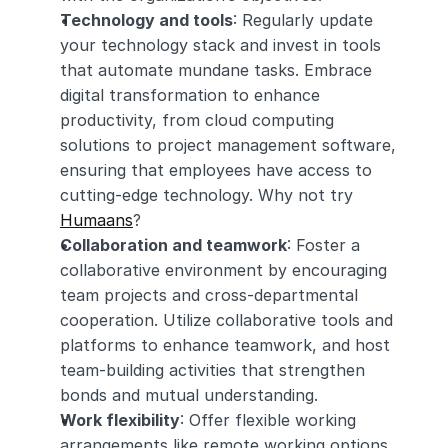
Technology and tools
: Regularly update 
your technology stack and invest in tools 
that automate mundane tasks. Embrace 
digital transformation to enhance 
productivity, from cloud computing 
solutions to project management software, 
ensuring that employees have access to 
cutting-edge technology. Why not try 
Humaans
? 
Collaboration and teamwork
: Foster a 
collaborative environment by encouraging 
team projects and cross-departmental 
cooperation. Utilize collaborative tools and 
platforms to enhance teamwork, and host 
team-building activities that strengthen 
bonds and mutual understanding.
Work flexibility
: Offer flexible working 
arrangements like remote working options 