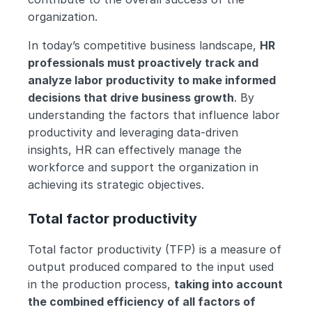
organization.
In today’s competitive business landscape, 
HR 
professionals must proactively track and 
analyze labor productivity to make informed 
decisions that drive business growth
. By 
understanding the factors that influence labor 
productivity and leveraging data-driven 
insights, HR can effectively manage the 
workforce and support the organization in 
achieving its strategic objectives.
Total factor productivity
Total factor productivity (TFP) is a measure of 
output produced compared to the input used 
in the production process, 
taking into account 
the combined efficiency of all factors of 