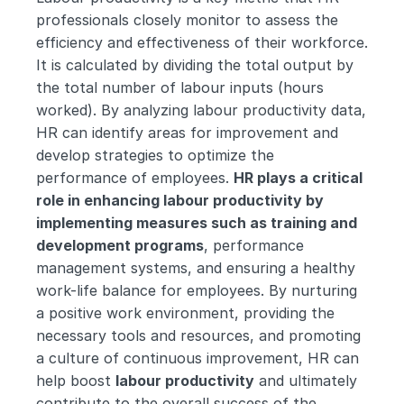
professionals closely monitor to assess the 
efficiency and effectiveness of their workforce. 
It is calculated by dividing the total output by 
the total number of labour inputs (hours 
worked). By analyzing labour productivity data, 
HR can identify areas for improvement and 
develop strategies to optimize the 
performance of employees. 
HR plays a critical 
role in enhancing labour productivity by 
implementing measures such as training and 
development programs
, performance 
management systems, and ensuring a healthy 
work-life balance for employees. By nurturing 
a positive work environment, providing the 
necessary tools and resources, and promoting 
a culture of continuous improvement, HR can 
help boost 
labour productivity
 and ultimately 
contribute to the overall success of the 