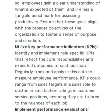
so, employees gain a clear understanding of 
what is expected of them, and HR has a 
tangible benchmark for assessing 
productivity. Ensure that these goals align 
with the broader objectives of the 
organization to foster a sense of purpose 
and direction.
Utilize key performance indicators (KPIs)
: 
Identify and implement role-specific KPIs 
that reflect the core responsibilities and 
expected outcomes of each position. 
Regularly track and analyze this data to 
measure employee performance. KPIs could 
range from sales targets in a sales role to 
customer satisfaction ratings in customer 
service positions, ensuring they are tailored 
to the nuances of each job.
Implement performance evaluations
: 