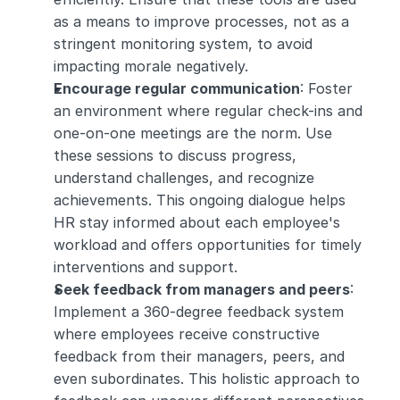
as a means to improve processes, not as a 
stringent monitoring system, to avoid 
impacting morale negatively.
Encourage regular communication
: Foster 
an environment where regular check-ins and 
one-on-one meetings are the norm. Use 
these sessions to discuss progress, 
understand challenges, and recognize 
achievements. This ongoing dialogue helps 
HR stay informed about each employee's 
workload and offers opportunities for timely 
interventions and support.
Seek feedback from managers and peers
: 
Implement a 360-degree feedback system 
where employees receive constructive 
feedback from their managers, peers, and 
even subordinates. This holistic approach to 