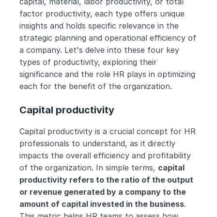
capital, material, labor productivity, or total 
factor productivity, each type offers unique 
insights and holds specific relevance in the 
strategic planning and operational efficiency of 
a company. Let's delve into these four key 
types of productivity, exploring their 
significance and the role HR plays in optimizing 
each for the benefit of the organization.
Capital productivity
Capital productivity is a crucial concept for HR 
professionals to understand, as it directly 
impacts the overall efficiency and profitability 
of the organization. In simple terms, 
capital 
productivity refers to the ratio of the output 
or revenue generated by a company to the 
amount of capital invested in the business
. 
This metric helps HR teams to assess how 