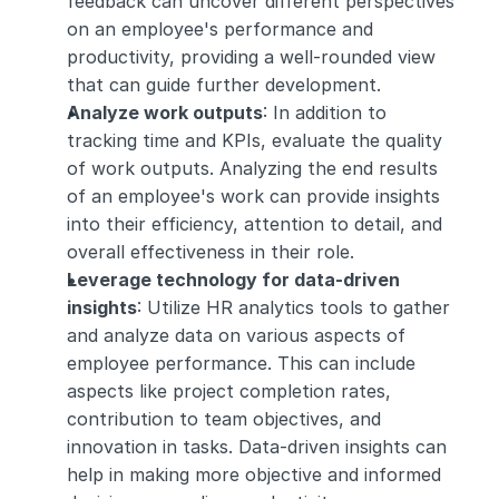
feedback can uncover different perspectives 
on an employee's performance and 
productivity, providing a well-rounded view 
that can guide further development.
Analyze work outputs
: In addition to 
tracking time and KPIs, evaluate the quality 
of work outputs. Analyzing the end results 
of an employee's work can provide insights 
into their efficiency, attention to detail, and 
overall effectiveness in their role.
Leverage technology for data-driven 
insights
: Utilize HR analytics tools to gather 
and analyze data on various aspects of 
employee performance. This can include 
aspects like project completion rates, 
contribution to team objectives, and 
innovation in tasks. Data-driven insights can 
help in making more objective and informed 