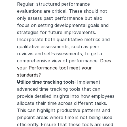
Regular, structured performance 
evaluations are critical. These should not 
only assess past performance but also 
focus on setting developmental goals and 
strategies for future improvements. 
Incorporate both quantitative metrics and 
qualitative assessments, such as peer 
reviews and self-assessments, to get a 
comprehensive view of performance. 
Does 
your Performance tool meet your 
standards?
Utilize time tracking tools
: Implement 
advanced time tracking tools that can 
provide detailed insights into how employees 
allocate their time across different tasks. 
This can highlight productive patterns and 
pinpoint areas where time is not being used 
efficiently. Ensure that these tools are used 