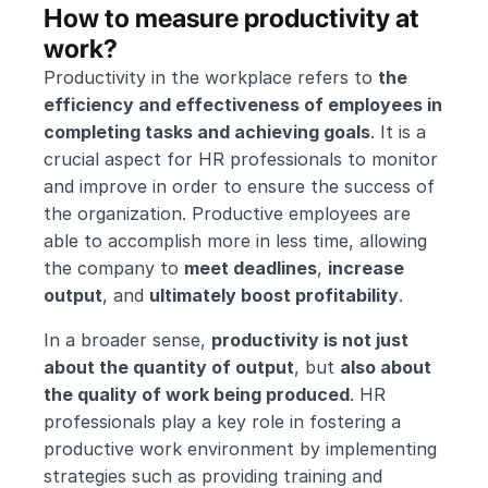
How to measure productivity at 
work?
Productivity in the workplace refers to 
the 
efficiency and effectiveness of employees in 
completing tasks and achieving goals
. It is a 
crucial aspect for HR professionals to monitor 
and improve in order to ensure the success of 
the organization. Productive employees are 
able to accomplish more in less time, allowing 
the company to 
meet deadlines
, 
increase 
output
, and 
ultimately boost profitability
.
In a broader sense, 
productivity is not just 
about the quantity of output
, but 
also about 
the quality of work being produced
. HR 
professionals play a key role in fostering a 
productive work environment by implementing 
strategies such as providing training and 