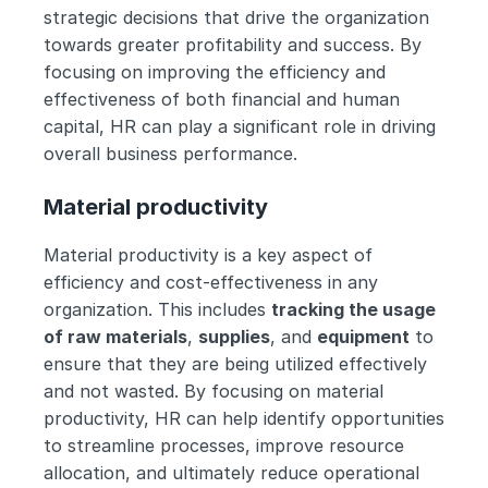
strategic decisions that drive the organization 
towards greater profitability and success. By 
focusing on improving the efficiency and 
effectiveness of both financial and human 
capital, HR can play a significant role in driving 
overall business performance.
Material productivity
Material productivity is a key aspect of 
efficiency and cost-effectiveness in any 
organization. This includes 
tracking the usage 
of raw materials
, 
supplies
, and 
equipment
 to 
ensure that they are being utilized effectively 
and not wasted. By focusing on material 
productivity, HR can help identify opportunities 
to streamline processes, improve resource 
allocation, and ultimately reduce operational 