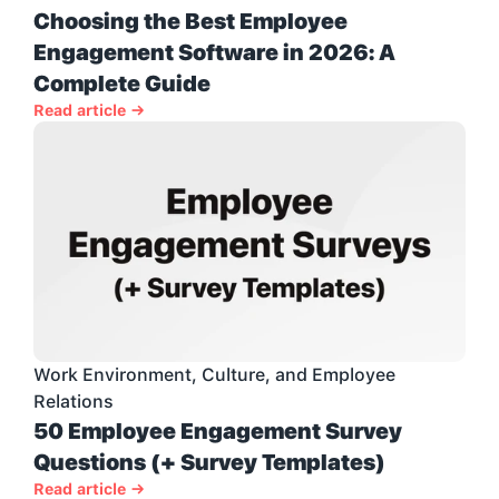
Choosing the Best Employee 
Engagement Software in 2026: A 
Complete Guide
Read article →
Work Environment, Culture, and Employee 
Relations
50 Employee Engagement Survey 
Questions (+ Survey Templates)
Read article →