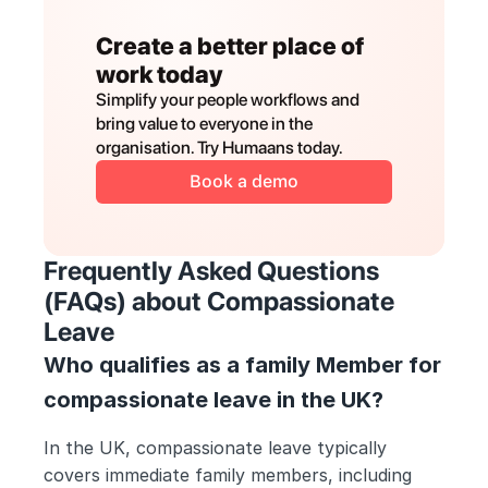
Create a better place of 
work today
Simplify your people workflows and 
bring value to everyone in the 
organisation. Try Humaans today.
Book a demo
Frequently Asked Questions 
(FAQs) about Compassionate 
Leave
Who qualifies as a family Member for 
compassionate leave in the UK?
In the UK, compassionate leave typically 
covers immediate family members, including 