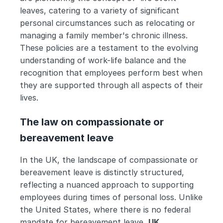
leaves, catering to a variety of significant 
personal circumstances such as relocating or 
managing a family member's chronic illness. 
These policies are a testament to the evolving 
understanding of work-life balance and the 
recognition that employees perform best when 
they are supported through all aspects of their 
lives.
The law on compassionate or 
bereavement leave
In the UK, the landscape of compassionate or 
bereavement leave is distinctly structured, 
reflecting a nuanced approach to supporting 
employees during times of personal loss. Unlike 
the United States, where there is no federal 
mandate for bereavement leave, 
UK 