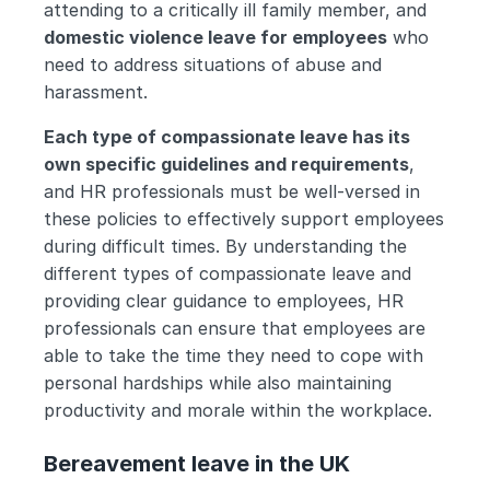
attending to a critically ill family member, and 
domestic violence leave for employees
 who 
need to address situations of abuse and 
harassment.
Each type of compassionate leave has its 
own specific guidelines and requirements
, 
and HR professionals must be well-versed in 
these policies to effectively support employees 
during difficult times. By understanding the 
different types of compassionate leave and 
providing clear guidance to employees, HR 
professionals can ensure that employees are 
able to take the time they need to cope with 
personal hardships while also maintaining 
productivity and morale within the workplace.
Bereavement leave in the UK