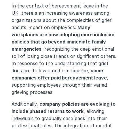
In the context of bereavement leave in the 
UK, there's an increasing awareness among 
organizations about the complexities of grief 
and its impact on employees. 
Many 
workplaces are now adopting more inclusive 
policies that go beyond immediate family 
emergencies
, recognizing the deep emotional 
toll of losing close friends or significant others. 
In response to the understanding that grief 
does not follow a uniform timeline, 
some 
companies offer paid bereavement leave
, 
supporting employees through their varied 
grieving processes.
Additionally, 
company
policies are evolving to 
include phased returns to work
, allowing 
individuals to gradually ease back into their 
professional roles. The integration of mental 