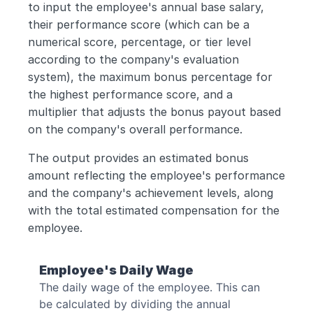
to input the employee's annual base salary, 
their performance score (which can be a 
numerical score, percentage, or tier level 
according to the company's evaluation 
system), the maximum bonus percentage for 
the highest performance score, and a 
multiplier that adjusts the bonus payout based 
on the company's overall performance. 
The output provides an estimated bonus 
amount reflecting the employee's performance 
and the company's achievement levels, along 
with the total estimated compensation for the 
employee.