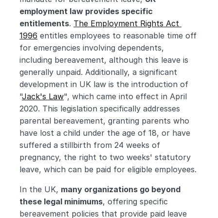
employment law provides specific 
entitlements
. 
The Employment Rights Act 
1996
 entitles employees to reasonable time off 
for emergencies involving dependents, 
including bereavement, although this leave is 
generally unpaid. Additionally, a significant 
development in UK law is the introduction of 
"
Jack's Law
", which came into effect in April 
2020. This legislation specifically addresses 
parental bereavement, granting parents who 
have lost a child under the age of 18, or have 
suffered a stillbirth from 24 weeks of 
pregnancy, the right to two weeks' statutory 
leave, which can be paid for eligible employees.
In the UK, 
many organizations go beyond 
these legal minimums
, offering specific 
bereavement policies that provide paid leave 