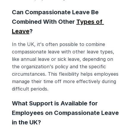
Can Compassionate Leave Be 
Combined With Other 
Types of 
Leave
?
In the UK, it's often possible to combine 
compassionate leave with other leave types, 
like annual leave or sick leave, depending on 
the organization's policy and the specific 
circumstances. This flexibility helps employees 
manage their time off more effectively during 
difficult periods.
What Support is Available for 
Employees on Compassionate Leave 
in the UK?