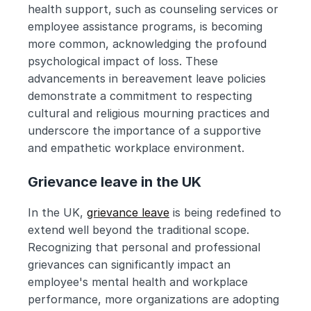
health support, such as counseling services or 
employee assistance programs, is becoming 
more common, acknowledging the profound 
psychological impact of loss. These 
advancements in bereavement leave policies 
demonstrate a commitment to respecting 
cultural and religious mourning practices and 
underscore the importance of a supportive 
and empathetic workplace environment.
Grievance leave in the UK
In the UK, 
grievance leave
 is being redefined to 
extend well beyond the traditional scope. 
Recognizing that personal and professional 
grievances can significantly impact an 
employee's mental health and workplace 
performance, more organizations are adopting 