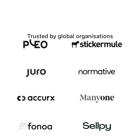
Trusted by global organisations