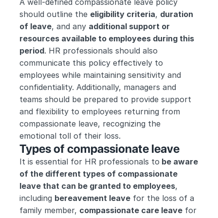
A well-defined compassionate leave policy 
should outline the 
eligibility criteria
, 
duration 
of leave
, and any 
additional support or 
resources available to employees during this 
period
. HR professionals should also 
communicate this policy effectively to 
employees while maintaining sensitivity and 
confidentiality. Additionally, managers and 
teams should be prepared to provide support 
and flexibility to employees returning from 
compassionate leave, recognizing the 
emotional toll of their loss.
Types of compassionate leave
It is essential for HR professionals to
 be aware 
of the different types of compassionate 
leave that can be granted to employees
, 
including 
bereavement leave
 for the loss of a 
family member, 
compassionate care leave
 for 