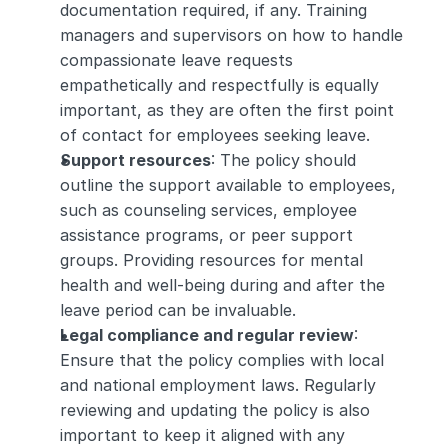
documentation required, if any. Training 
managers and supervisors on how to handle 
compassionate leave requests 
empathetically and respectfully is equally 
important, as they are often the first point 
of contact for employees seeking leave.
Support resources
: The policy should 
outline the support available to employees, 
such as counseling services, employee 
assistance programs, or peer support 
groups. Providing resources for mental 
health and well-being during and after the 
leave period can be invaluable.
Legal compliance and regular review
: 
Ensure that the policy complies with local 
and national employment laws. Regularly 
reviewing and updating the policy is also 
important to keep it aligned with any 