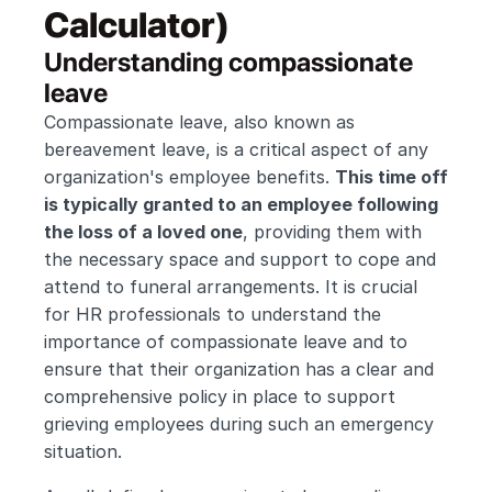
Calculator)
Understanding compassionate 
leave 
Compassionate leave, also known as 
bereavement leave, is a critical aspect of any 
organization's employee benefits. 
This time off 
is typically granted to an employee following 
the loss of a loved one
, providing them with 
the necessary space and support to cope and 
attend to funeral arrangements. It is crucial 
for HR professionals to understand the 
importance of compassionate leave and to 
ensure that their organization has a clear and 
comprehensive policy in place to support 
grieving employees during such an emergency 
situation.