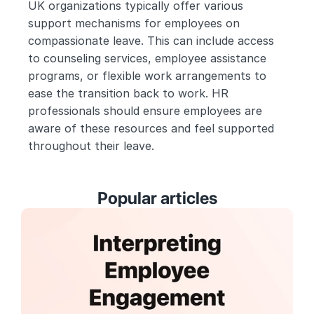
UK organizations typically offer various 
support mechanisms for employees on 
compassionate leave. This can include access 
to counseling services, employee assistance 
programs, or flexible work arrangements to 
ease the transition back to work. HR 
professionals should ensure employees are 
aware of these resources and feel supported 
throughout their leave.
Popular articles