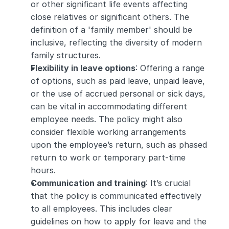
or other significant life events affecting 
close relatives or significant others. The 
definition of a 'family member' should be 
inclusive, reflecting the diversity of modern 
family structures.
Flexibility in leave options
: Offering a range 
of options, such as paid leave, unpaid leave, 
or the use of accrued personal or sick days, 
can be vital in accommodating different 
employee needs. The policy might also 
consider flexible working arrangements 
upon the employee’s return, such as phased 
return to work or temporary part-time 
hours.
Communication and training
: It’s crucial 
that the policy is communicated effectively 
to all employees. This includes clear 
guidelines on how to apply for leave and the 