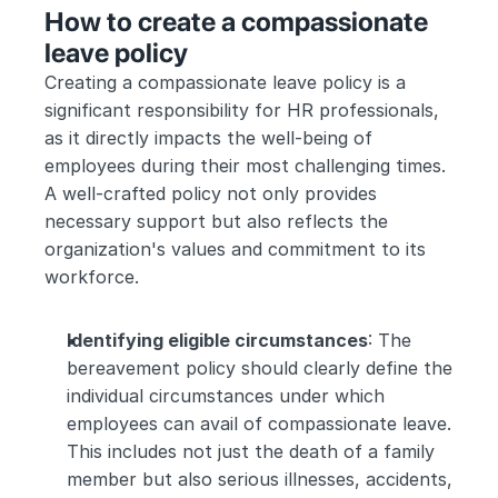
How to create a compassionate 
leave policy
Creating a compassionate leave policy is a 
significant responsibility for HR professionals, 
as it directly impacts the well-being of 
employees during their most challenging times. 
A well-crafted policy not only provides 
necessary support but also reflects the 
organization's values and commitment to its 
workforce.
Identifying eligible circumstances
: The 
bereavement policy should clearly define the 
individual circumstances under which 
employees can avail of compassionate leave. 
This includes not just the death of a family 
member but also serious illnesses, accidents, 