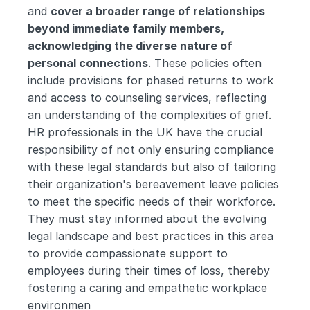
and 
cover a broader range of relationships 
beyond immediate family members, 
acknowledging the diverse nature of 
personal connections
. These policies often 
include provisions for phased returns to work 
and access to counseling services, reflecting 
an understanding of the complexities of grief. 
HR professionals in the UK have the crucial 
responsibility of not only ensuring compliance 
with these legal standards but also of tailoring 
their organization's bereavement leave policies 
to meet the specific needs of their workforce. 
They must stay informed about the evolving 
legal landscape and best practices in this area 
to provide compassionate support to 
employees during their times of loss, thereby 
fostering a caring and empathetic workplace 
environmen