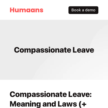
Book a demo
Compassionate Leave
Compassionate Leave: 
Meaning and Laws (+ 