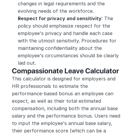
changes in legal requirements and the 
evolving needs of the workforce.
Respect for privacy and sensitivity
: The 
policy should emphasize respect for the 
employee's privacy and handle each case 
with the utmost sensitivity. Procedures for 
maintaining confidentiality about the 
employee's circumstances should be clearly 
laid out.
Compassionate Leave Calculator
This calculator is designed for employers and 
HR professionals to estimate the 
performance-based bonus an employee can 
expect, as well as their total estimated 
compensation, including both the annual base 
salary and the performance bonus. Users need 
to input the employee's annual base salary, 
their performance score (which can be a 