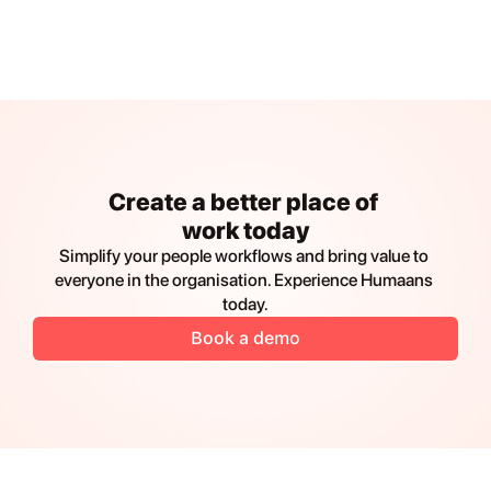
Create a better place of 
work today
Simplify your people workflows and bring value to 
everyone in the organisation. Experience Humaans 
today.
Book a demo