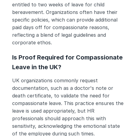
entitled to two weeks of leave for child 
bereavement. Organizations often have their 
specific policies, which can provide additional 
paid days off for compassionate reasons, 
reflecting a blend of legal guidelines and 
corporate ethos.
Is Proof Required for Compassionate 
Leave in the UK?
UK organizations commonly request 
documentation, such as a doctor's note or 
death certificate, to validate the need for 
compassionate leave. This practice ensures the 
leave is used appropriately, but HR 
professionals should approach this with 
sensitivity, acknowledging the emotional state 
of the employee during such times.