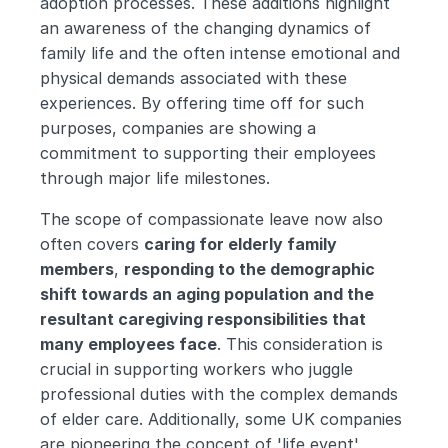
adoption processes. These additions highlight 
an awareness of the changing dynamics of 
family life and the often intense emotional and 
physical demands associated with these 
experiences. By offering time off for such 
purposes, companies are showing a 
commitment to supporting their employees 
through major life milestones.
The scope of compassionate leave now also 
often covers 
caring for elderly family 
members
, 
responding to the demographic 
shift towards an aging population and the 
resultant caregiving responsibilities that 
many employees face
. This consideration is 
crucial in supporting workers who juggle 
professional duties with the complex demands 
of elder care. Additionally, some UK companies 
are pioneering the concept of 'life event' 