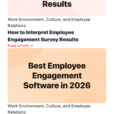
Work Environment, Culture, and Employee 
Relations
How to Interpret Employee 
Engagement Survey Results
Read article →
Work Environment, Culture, and Employee 
Relations