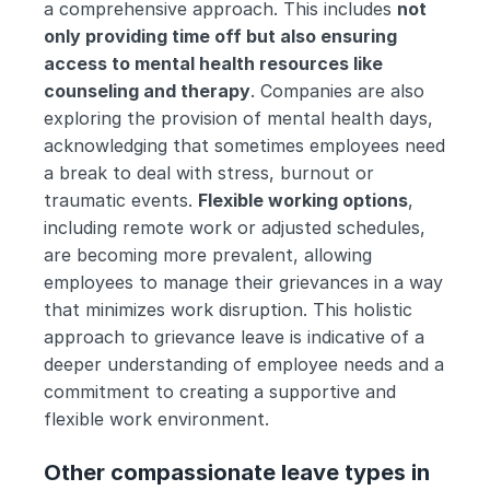
a comprehensive approach. This includes 
not 
only providing time off but also ensuring 
access to mental health resources like 
counseling and therapy
. Companies are also 
exploring the provision of mental health days, 
acknowledging that sometimes employees need 
a break to deal with stress, burnout or 
traumatic events. 
Flexible working options
, 
including remote work or adjusted schedules, 
are becoming more prevalent, allowing 
employees to manage their grievances in a way 
that minimizes work disruption. This holistic 
approach to grievance leave is indicative of a 
deeper understanding of employee needs and a 
commitment to creating a supportive and 
flexible work environment.
Other compassionate leave types in 