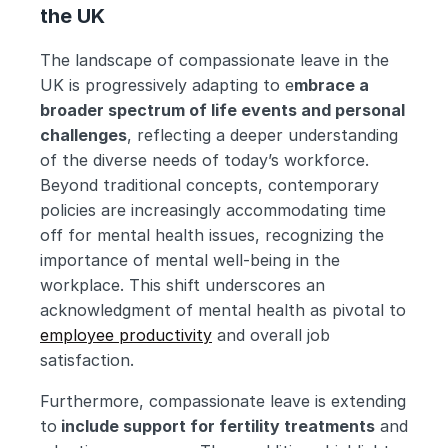
the UK
The landscape of compassionate leave in the 
UK is progressively adapting to e
mbrace a 
broader spectrum of life events and personal 
challenges
, reflecting a deeper understanding 
of the diverse needs of today’s workforce. 
Beyond traditional concepts, contemporary 
policies are increasingly accommodating time 
off for mental health issues, recognizing the 
importance of mental well-being in the 
workplace. This shift underscores an 
acknowledgment of mental health as pivotal to 
employee productivity
 and overall job 
satisfaction.
Furthermore, compassionate leave is extending 
to
 include support for fertility treatments
 and 