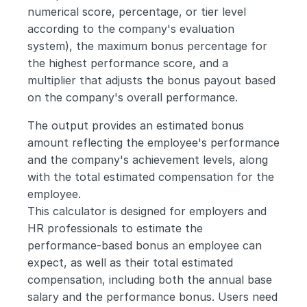
numerical score, percentage, or tier level 
according to the company's evaluation 
system), the maximum bonus percentage for 
the highest performance score, and a 
multiplier that adjusts the bonus payout based 
on the company's overall performance. 
The output provides an estimated bonus 
amount reflecting the employee's performance 
and the company's achievement levels, along 
with the total estimated compensation for the 
employee.
This calculator is designed for employers and 
HR professionals to estimate the 
performance-based bonus an employee can 
expect, as well as their total estimated 
compensation, including both the annual base 
salary and the performance bonus. Users need 