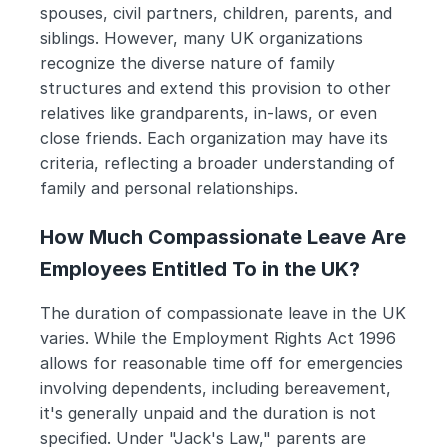
spouses, civil partners, children, parents, and 
siblings. However, many UK organizations 
recognize the diverse nature of family 
structures and extend this provision to other 
relatives like grandparents, in-laws, or even 
close friends. Each organization may have its 
criteria, reflecting a broader understanding of 
family and personal relationships.
How Much Compassionate Leave Are 
Employees Entitled To in the UK?
The duration of compassionate leave in the UK 
varies. While the Employment Rights Act 1996 
allows for reasonable time off for emergencies 
involving dependents, including bereavement, 
it's generally unpaid and the duration is not 
specified. Under "Jack's Law," parents are 