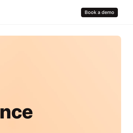
Book a demo
ence