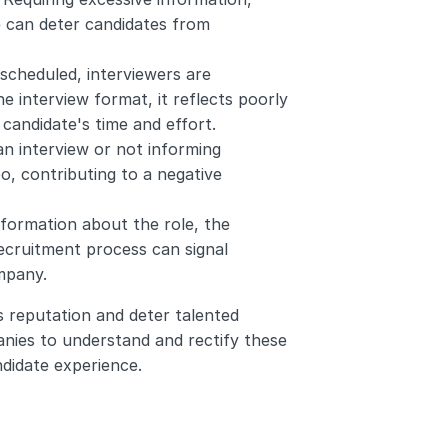
e can deter candidates from 
 scheduled, interviewers are 
he interview format, it reflects poorly 
 candidate's time and effort.
an interview or not informing 
o, contributing to a negative 
information about the role, the 
ecruitment process can signal 
mpany.
 reputation and deter talented 
panies to understand and rectify these 
ndidate experience.