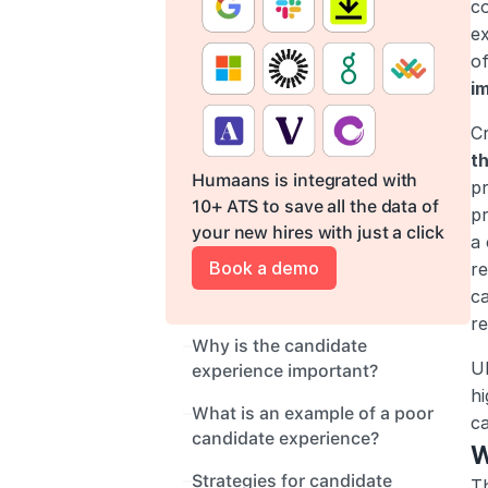
co
ex
of
im
Cr
t
Humaans is integrated with 
pr
10+ ATS to save all the data of 
pr
your new hires with just a click
a 
Book a demo
re
ca
re
Why is the candidate 
Ul
experience important?
hi
What is an example of a poor 
c
candidate experience?
W
Strategies for candidate 
Th