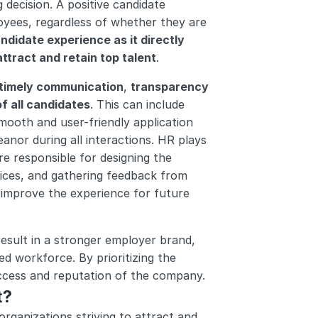
 decision. A positive candidate 
oyees, regardless of whether they are 
andidate experience as it directly 
ttract and retain top talent
.
 timely communication
, 
transparency 
f all candidates
. This can include 
mooth and user-friendly application 
nor during all interactions. HR plays 
re responsible for designing the 
ices, and gathering feedback from 
improve the experience for future 
result in a stronger employer brand, 
d workforce. By prioritizing the 
uccess and reputation of the company.
t?
ganizations striving to attract and 