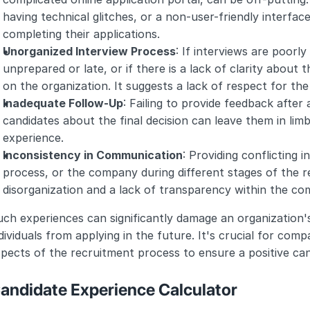
having technical glitches, or a non-user-friendly interfac
completing their applications.
Unorganized Interview Process
: If interviews are poorly
unprepared or late, or if there is a lack of clarity about t
on the organization. It suggests a lack of respect for the
Inadequate Follow-Up
: Failing to provide feedback after 
candidates about the final decision can leave them in limb
experience.
Inconsistency in Communication
: Providing conflicting 
process, or the company during different stages of the r
disorganization and a lack of transparency within the co
ch experiences can significantly damage an organization's
dividuals from applying in the future. It's crucial for com
pects of the recruitment process to ensure a positive ca
andidate Experience Calculator