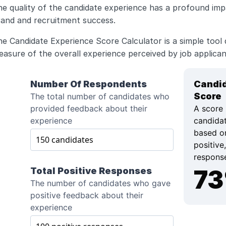
e quality of the candidate experience has a profound imp
rand and recruitment success. 
e Candidate Experience Score Calculator is a simple tool d
asure of the overall experience perceived by job applican