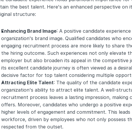
tain the best talent. Here's an enhanced perspective on its
iginal structure:
Enhancing Brand Image
: A positive candidate experience 
organization's brand image. Qualified candidates who enc
engaging recruitment process are more likely to share thei
the hiring outcome. Such experiences not only elevate t
employer but also broaden its appeal in the competitive 
its excellent candidate journey is often viewed as a desir
decisive factor for top talent considering multiple opportu
Attracting Elite Talent
: The quality of the candidate expe
organization's ability to attract elite talent. A well-stru
recruitment process leaves a lasting impression, making c
offers. Moreover, candidates who undergo a positive exper
higher levels of engagement and commitment. This leads 
workforce, driven by employees who not only possess the r
respected from the outset.