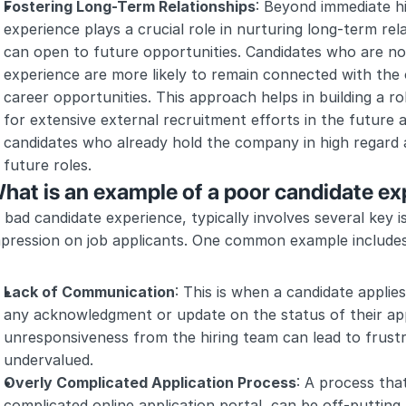
Fostering Long-Term Relationships
: Beyond immediate hi
experience plays a crucial role in nurturing long-term rela
can open to future opportunities. Candidates who are not
experience are more likely to remain connected with the or
career opportunities. This approach helps in building a ro
for extensive external recruitment efforts in the future 
candidates who already hold the company in high regard a
future roles.
hat is an example of a poor candidate e
 bad candidate experience, typically involves several key i
mpression on job applicants. One common example includes
Lack of Communication
: This is when a candidate applies
any acknowledgment or update on the status of their appl
unresponsiveness from the hiring team can lead to frustr
undervalued.
Overly Complicated Application Process
: A process that
complicated online application portal, can be off-putting.