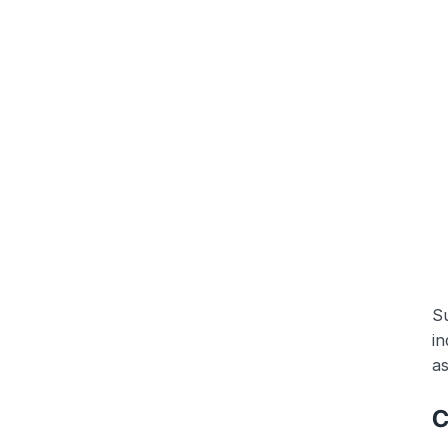
Su
in
as
C