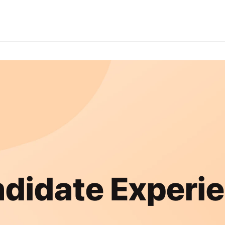
didate Experi