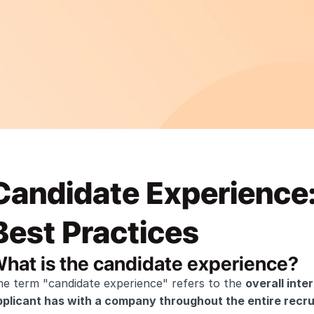
Candidate Experience:
Best Practices
hat is the candidate experience?
e term "candidate experience" refers to the 
overall inte
pplicant has with a company throughout the entire recru