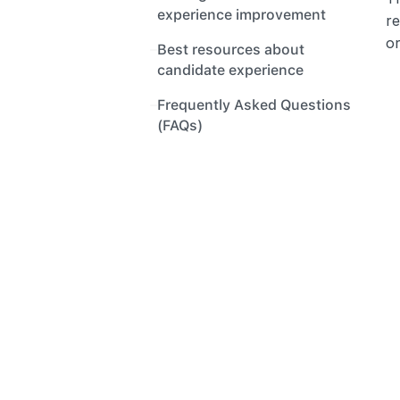
experience improvement
re
or
Best resources about 
candidate experience
Frequently Asked Questions 
(FAQs)