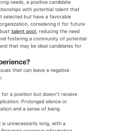
ring needs, a positive candidate 
tionships with potential talent that 
 selected but have a favorable 
ganization, considering it for future 
bust 
talent pool
, reducing the need 
and fostering a community of potential 
nd that may be ideal candidates for 
xperience?
ssues that can leave a negative 
:
 for a position but doesn't receive 
ication. Prolonged silence or 
ation and a sense of being 
 is unnecessarily long, with a 
 Requiring excessive information, 