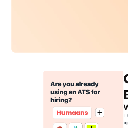
Are you already 
using an ATS for 
hiring?
W
Th
a