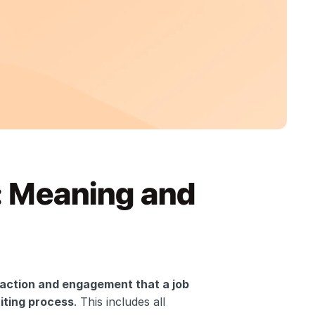
 Meaning and 
raction and engagement that a job 
iting process
. This includes all 