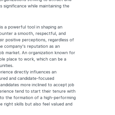
 significance while maintaining the 
is a powerful tool in shaping an 
ounter a smooth, respectful, and 
r positive perceptions, regardless of 
he company's reputation as an 
job market. An organization known for 
able place to work, which can be a 
nities.
rience directly influences an 
ctured and candidate-focused 
andidates more inclined to accept job 
ience tend to start their tenure with 
to the formation of a high-performing 
ight skills but also feel valued and 