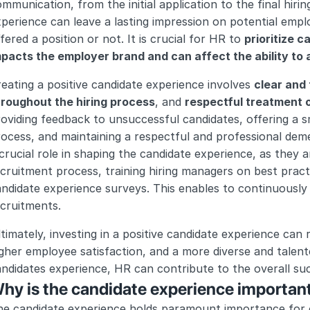
mmunication, from the initial application to the final hiring
perience can leave a lasting impression on potential empl
fered a position or not. It is crucial for HR to 
prioritize c
pacts the employer brand and can affect the ability to a
eating a positive candidate experience involves 
clear and
hroughout the hiring process
, and 
respectful treatment o
oviding feedback to unsuccessful candidates, offering a s
ocess, and maintaining a respectful and professional demea
crucial role in shaping the candidate experience, as they a
cruitment process, training hiring managers on best pract
ndidate experience surveys. This enables to continuously 
cruitments.
timately, investing in a positive candidate experience can 
gher employee satisfaction, and a more diverse and talente
andidates experience, HR can contribute to the overall s
hy is the candidate experience importan
e candidate experience holds paramount importance for or