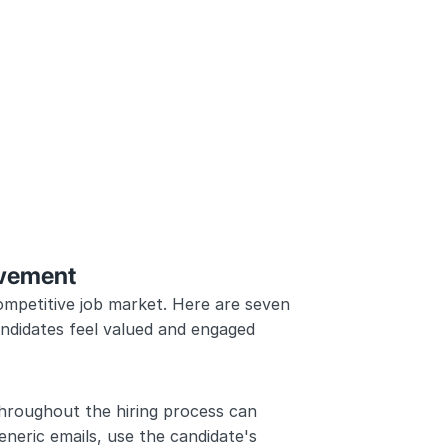
ovement
ompetitive job market. Here are seven 
ndidates feel valued and engaged 
hroughout the hiring process can 
eneric emails, use the candidate's 