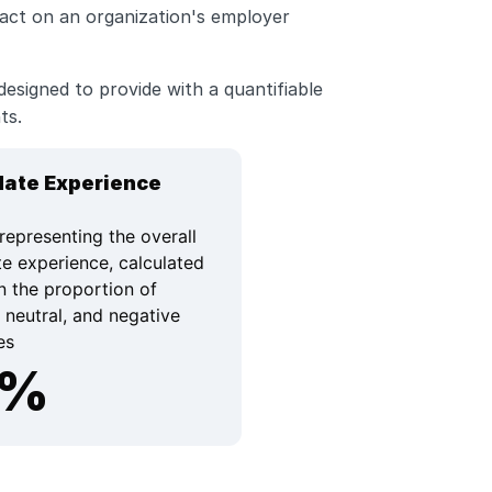
act on an organization's employer 
esigned to provide with a quantifiable 
ts. 