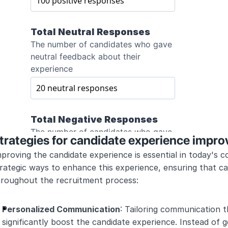
trategies for candidate experience impr
proving the candidate experience is essential in today's c
rategic ways to enhance this experience, ensuring that ca
hroughout the recruitment process:
Personalized Communication
: Tailoring communication t
significantly boost the candidate experience. Instead of g